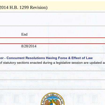
 2014 H.B. 1299 Revision)
End
8/28/2014
 or - Concurrent Resolutions Having Force & Effect of Law
of statutory sections enacted during a legislative session are updated 