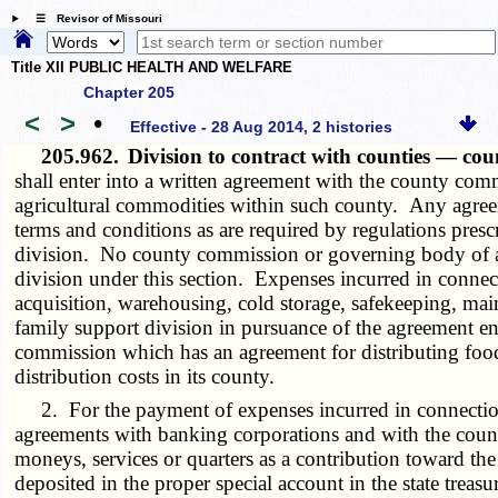
☰ Revisor of Missouri
Title XII PUBLIC HEALTH AND WELFARE
Chapter 205
<
>
•
Effective - 28 Aug 2014, 2 histories
205.962.
Division to contract with counties — co
shall enter into a written agreement with the county com
agricultural commodities within such county. Any agreemen
terms and conditions as are required by regulations presc
division. No county commission or governing body of a c
division under this section. Expenses incurred in conne
acquisition, warehousing, cold storage, safekeeping, mai
family support division in pursuance of the agreement en
commission which has an agreement for distributing food 
distribution costs in its county.
2. For the payment of expenses incurred in connection w
agreements with banking corporations and with the count
moneys, services or quarters as a contribution toward th
deposited in the proper special account in the state treas