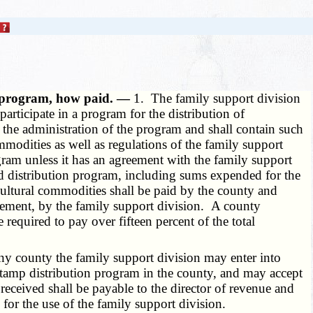
of program, how paid. —
1. The family support division
rticipate in a program for the distribution of
r the administration of the program and shall contain such
mmodities as well as regulations of the family support
ram unless it has an agreement with the family support
od distribution program, including sums expended for the
cultural commodities shall be paid by the county and
reement, by the family support division. A county
equired to pay over fifteen percent of the total
ny county the family support division may enter into
stamp distribution program in the county, and may accept
eceived shall be payable to the director of revenue and
 for the use of the family support division.