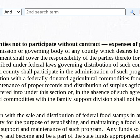
unties not to participate without contract — expenses 
mission or governing body of any county which desires to pa
t shall cover the responsibility of the parties thereto fo
ribed under federal laws governing distribution of such co
ounty shall participate in the administration of such prog
ction with a federally donated agricultural commodities fo
ntenance of proper records and distribution of surplus agri
tered into under this section or, in the absence of such ag
commodities with the family support division shall not be r
ith the sale and distribution of federal food stamps in a
y for the purpose of establishing and maintaining a food 
e support and maintenance of such program. Any funds so r
ury and become and be a part of the state funds appropriated