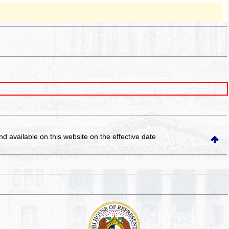
and available on this website
on the effective date