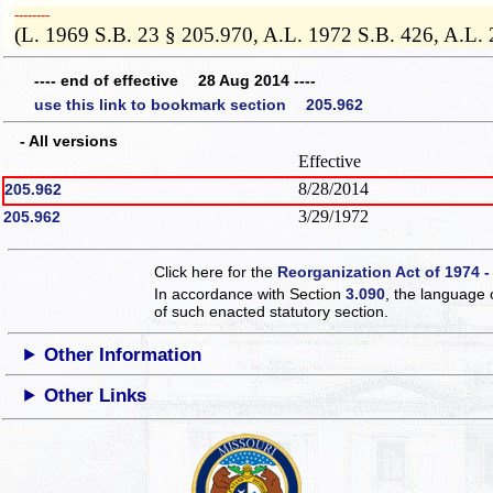
­­--------
(L. 1969 S.B. 23 § 205.970, A.L. 1972 S.B. 426, A.L.
---- end of effective 28 Aug 2014 ----
use this link to bookmark section 205.962
- All versions
Effective
8/28/2014
205.962
3/29/1972
205.962
Click here for the
Reorganization Act of 1974 -
In accordance with Section
3.090
, the language 
of such enacted statutory section.
Other Information
Other Links