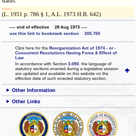
status.
­­--------
(L. 1951 p. 786 § 1, A.L. 1973 H.B. 642)
---- end of effective 28 Aug 1973 ----
use this link to bookmark section 205.765
Click here for the
Reorganization Act of 1974 - or -
Concurrent Resolutions Having Force & Effect of
Law
In accordance with Section
3.090
, the language of
statutory sections enacted during a legislative session
are updated and available on this website
on the
effective date of such enacted statutory section.
Other Information
Other Links