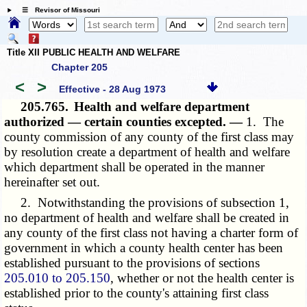
☰ Revisor of Missouri
Title XII PUBLIC HEALTH AND WELFARE
Chapter 205
<
>
Effective - 28 Aug 1973
205.765.
Health and welfare department
authorized — certain counties excepted. —
1. The
county commission of any county of the first class may
by resolution create a department of health and welfare
which department shall be operated in the manner
hereinafter set out.
2. Notwithstanding the provisions of subsection 1,
no department of health and welfare shall be created in
any county of the first class not having a charter form of
government in which a county health center has been
established pursuant to the provisions of sections
205.010 to 205.150
, whether or not the health center is
established prior to the county's attaining first class