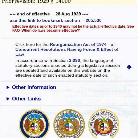
Prior revision: 1929 § 14000
---- end of effective 28 Aug 1939 ----
use this link to bookmark section 205.530
Effective dates prior to 1940 may not be the actual effective date. See
FAQ 'When do laws become effective?'
Click here for the
Reorganization Act of 1974 - or -
Concurrent Resolutions Having Force & Effect of
Law
In accordance with Section
3.090
, the language of
statutory sections enacted during a legislative session
are updated and available on this website
on the
effective date of such enacted statutory section.
Other Information
Other Links