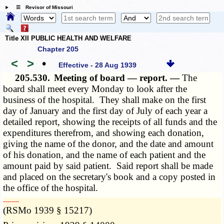
☰ Revisor of Missouri
Title XII PUBLIC HEALTH AND WELFARE
Chapter 205
<
>
•
Effective - 28 Aug 1939
205.530.
Meeting of board — report. —
The
board shall meet every Monday to look after the
business of the hospital. They shall make on the first
day of January and the first day of July of each year a
detailed report, showing the receipts of all funds and the
expenditures therefrom, and showing each donation,
giving the name of the donor, and the date and amount
of his donation, and the name of each patient and the
amount paid by said patient. Said report shall be made
and placed on the secretary's book and a copy posted in
the office of the hospital.
­­--------
(RSMo 1939 § 15217)