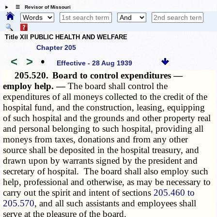
☰ Revisor of Missouri
Title XII PUBLIC HEALTH AND WELFARE
Chapter 205
<
>
•
Effective - 28 Aug 1939
205.520.
Board to control expenditures —
employ help. —
The board shall control the
expenditures of all moneys collected to the credit of the
hospital fund, and the construction, leasing, equipping
of such hospital and the grounds and other property real
and personal belonging to such hospital, providing all
moneys from taxes, donations and from any other
source shall be deposited in the hospital treasury, and
drawn upon by warrants signed by the president and
secretary of hospital. The board shall also employ such
help, professional and otherwise, as may be necessary to
carry out the spirit and intent of sections
205.460 to
205.570
, and all such assistants and employees shall
serve at the pleasure of the board.