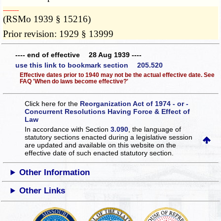
­­--------
(RSMo 1939 § 15216)
Prior revision: 1929 § 13999
---- end of effective 28 Aug 1939 ----
use this link to bookmark section 205.520
Effective dates prior to 1940 may not be the actual effective date. See
FAQ 'When do laws become effective?'
Click here for the
Reorganization Act of 1974 - or -
Concurrent Resolutions Having Force & Effect of
Law
In accordance with Section
3.090
, the language of
statutory sections enacted during a legislative session
are updated and available on this website
on the
effective date of such enacted statutory section.
Other Information
Other Links