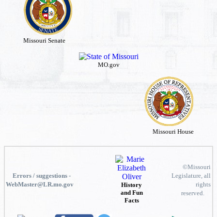
Missouri Senate
MO.gov
Missouri House
©Missouri
Errors / suggestions -
Legislature, all
WebMaster@LR.mo.gov
rights
History
and Fun
reserved.
Facts