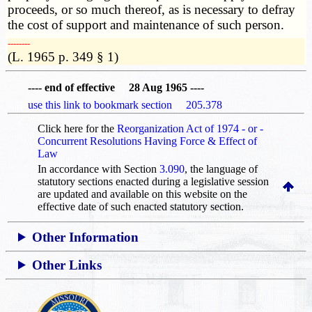
proceeds, or so much thereof, as is necessary to defray
the cost of support and maintenance of such person.
­­--------
(L. 1965 p. 349 § 1)
---- end of effective 28 Aug 1965 ----
use this link to bookmark section 205.378
Click here for the
Reorganization Act of 1974 - or -
Concurrent Resolutions Having Force & Effect of
Law
In accordance with Section
3.090
, the language of
statutory sections enacted during a legislative session
are updated and available on this website
on the
effective date of such enacted statutory section.
Other Information
Other Links