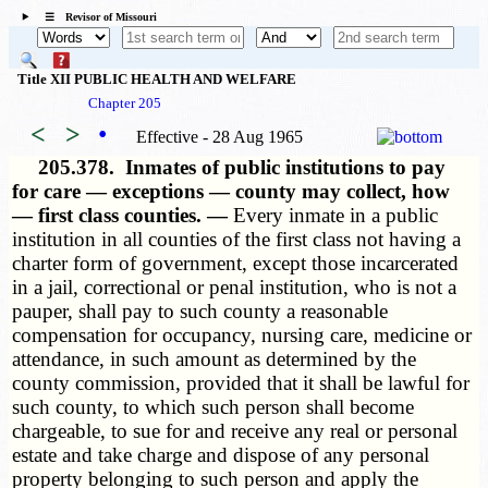
☰ Revisor of Missouri
Title XII PUBLIC HEALTH AND WELFARE
Chapter 205
<
>
•
Effective - 28 Aug 1965
205.378.
Inmates of public institutions to pay
for care — exceptions — county may collect, how
— first class counties. —
Every inmate in a public
institution in all counties of the first class not having a
charter form of government, except those incarcerated
in a jail, correctional or penal institution, who is not a
pauper, shall pay to such county a reasonable
compensation for occupancy, nursing care, medicine or
attendance, in such amount as determined by the
county commission, provided that it shall be lawful for
such county, to which such person shall become
chargeable, to sue for and receive any real or personal
estate and take charge and dispose of any personal
property belonging to such person and apply the