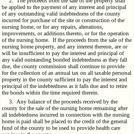
2. The proceeds from the sale of the property shall
be applied to the payment of any interest and principal
of any outstanding valid indebtedness of the county
incurred for purchase of the site or construction of the
nursing home, or for any repairs, alterations,
improvements, or additions thereto, or for the operation
of the nursing home. If the proceeds from the sale of the
nursing home property, and any interest thereon, are or
will be insufficient to pay the interest and principal of
any valid outstanding bonded indebtedness as they fall
due, the county commission shall continue to provide
for the collection of an annual tax on all taxable personal
property in the county sufficient to pay the interest and
principal of the indebtedness as it falls due and to retire
the bonds within the time required therein.
3. Any balance of the proceeds received by the
county for the sale of the nursing home remaining after
all indebtedness incurred in connection with the nursing
home is paid shall be placed to the credit of the general
fund of the county to be used to provide health care