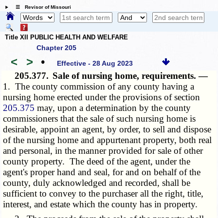
☰ Revisor of Missouri
Title XII PUBLIC HEALTH AND WELFARE
Chapter 205
<
>
•
Effective - 28 Aug 2023
205.377.
Sale of nursing home, requirements. —
1. The county commission of any county having a
nursing home erected under the provisions of section
205.375
may, upon a determination by the county
commissioners that the sale of such nursing home is
desirable, appoint an agent, by order, to sell and dispose
of the nursing home and appurtenant property, both real
and personal, in the manner provided for sale of other
county property. The deed of the agent, under the
agent's proper hand and seal, for and on behalf of the
county, duly acknowledged and recorded, shall be
sufficient to convey to the purchaser all the right, title,
interest, and estate which the county has in property.