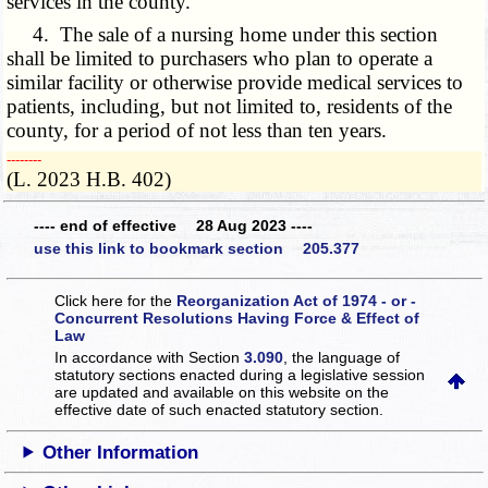
services in the county.
4. The sale of a nursing home under this section
shall be limited to purchasers who plan to operate a
similar facility or otherwise provide medical services to
patients, including, but not limited to, residents of the
county, for a period of not less than ten years.
­­--------
(L. 2023 H.B. 402)
---- end of effective 28 Aug 2023 ----
use this link to bookmark section 205.377
Click here for the
Reorganization Act of 1974 - or -
Concurrent Resolutions Having Force & Effect of
Law
In accordance with Section
3.090
, the language of
statutory sections enacted during a legislative session
are updated and available on this website
on the
effective date of such enacted statutory section.
Other Information