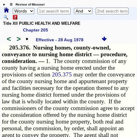
☰ Revisor of Missouri
Title XII PUBLIC HEALTH AND WELFARE
Chapter 205
<
>
•
Effective - 28 Aug 1978
205.376.
Nursing homes, county-owned,
conveyance to nursing home district — procedure,
consideration. —
1. The county commission of any
county having a nursing home erected under the
provisions of section
205.375
may order the conveyance
of the county nursing home and appurtenant property
and facilities necessary for the operation thereof to any
nursing home district formed under the provisions of
law that is wholly located within the county. If the
commissioners of the county commission agree to accept
the consideration offered by the nursing home district
for the county nursing home property, both real and
personal, the commission, by order, shall appoint an
agent to convey the property. The agent shall not