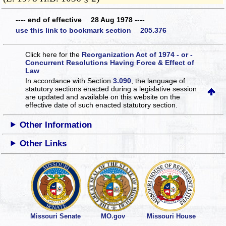
---- end of effective 28 Aug 1978 ----
use this link to bookmark section 205.376
Click here for the
Reorganization Act of 1974 - or -
Concurrent Resolutions Having Force & Effect of
Law
In accordance with Section
3.090
, the language of
statutory sections enacted during a legislative session
are updated and available on this website
on the
effective date of such enacted statutory section.
Other Information
Other Links
Missouri Senate
MO.gov
Missouri House