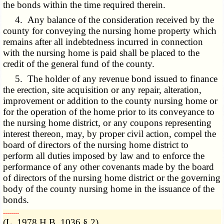
the bonds within the time required therein.
4. Any balance of the consideration received by the
county for conveying the nursing home property which
remains after all indebtedness incurred in connection
with the nursing home is paid shall be placed to the
credit of the general fund of the county.
5. The holder of any revenue bond issued to finance
the erection, site acquisition or any repair, alteration,
improvement or addition to the county nursing home or
for the operation of the home prior to its conveyance to
the nursing home district, or any coupons representing
interest thereon, may, by proper civil action, compel the
board of directors of the nursing home district to
perform all duties imposed by law and to enforce the
performance of any other covenants made by the board
of directors of the nursing home district or the governing
body of the county nursing home in the issuance of the
bonds.
­­--------
(L. 1978 H.B. 1036 § 2)