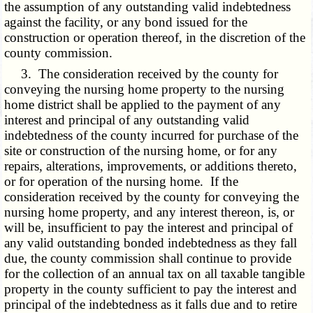
the assumption of any outstanding valid indebtedness
against the facility, or any bond issued for the
construction or operation thereof, in the discretion of the
county commission.
3. The consideration received by the county for
conveying the nursing home property to the nursing
home district shall be applied to the payment of any
interest and principal of any outstanding valid
indebtedness of the county incurred for purchase of the
site or construction of the nursing home, or for any
repairs, alterations, improvements, or additions thereto,
or for operation of the nursing home. If the
consideration received by the county for conveying the
nursing home property, and any interest thereon, is, or
will be, insufficient to pay the interest and principal of
any valid outstanding bonded indebtedness as they fall
due, the county commission shall continue to provide
for the collection of an annual tax on all taxable tangible
property in the county sufficient to pay the interest and
principal of the indebtedness as it falls due and to retire