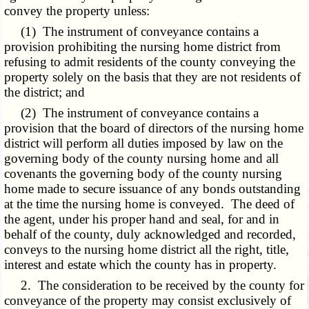
convey the property unless:
(1) The instrument of conveyance contains a
provision prohibiting the nursing home district from
refusing to admit residents of the county conveying the
property solely on the basis that they are not residents of
the district; and
(2) The instrument of conveyance contains a
provision that the board of directors of the nursing home
district will perform all duties imposed by law on the
governing body of the county nursing home and all
covenants the governing body of the county nursing
home made to secure issuance of any bonds outstanding
at the time the nursing home is conveyed. The deed of
the agent, under his proper hand and seal, for and in
behalf of the county, duly acknowledged and recorded,
conveys to the nursing home district all the right, title,
interest and estate which the county has in property.
2. The consideration to be received by the county for
conveyance of the property may consist exclusively of