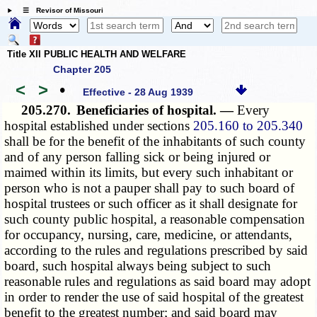
☰ Revisor of Missouri
Title XII PUBLIC HEALTH AND WELFARE
Chapter 205
<
>
•
Effective - 28 Aug 1939
205.270.
Beneficiaries of hospital. —
Every
hospital established under sections
205.160 to 205.340
shall be for the benefit of the inhabitants of such county
and of any person falling sick or being injured or
maimed within its limits, but every such inhabitant or
person who is not a pauper shall pay to such board of
hospital trustees or such officer as it shall designate for
such county public hospital, a reasonable compensation
for occupancy, nursing, care, medicine, or attendants,
according to the rules and regulations prescribed by said
board, such hospital always being subject to such
reasonable rules and regulations as said board may adopt
in order to render the use of said hospital of the greatest
benefit to the greatest number; and said board may