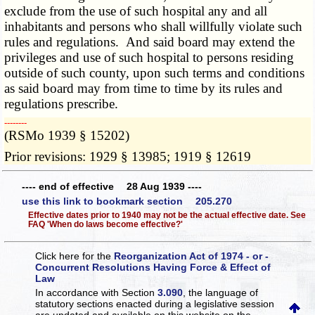
exclude from the use of such hospital any and all
inhabitants and persons who shall willfully violate such
rules and regulations. And said board may extend the
privileges and use of such hospital to persons residing
outside of such county, upon such terms and conditions
as said board may from time to time by its rules and
regulations prescribe.
­­--------
(RSMo 1939 § 15202)
Prior revisions: 1929 § 13985; 1919 § 12619
---- end of effective 28 Aug 1939 ----
use this link to bookmark section 205.270
Effective dates prior to 1940 may not be the actual effective date. See
FAQ 'When do laws become effective?'
Click here for the
Reorganization Act of 1974 - or -
Concurrent Resolutions Having Force & Effect of
Law
In accordance with Section
3.090
, the language of
statutory sections enacted during a legislative session