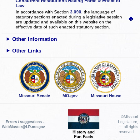
Concurrent Resolutions Having Force & Effect of
Law
In accordance with Section
3.090
, the language of
statutory sections enacted during a legislative session
are updated and available on this website
on the
effective date of such enacted statutory section.
Other Information
Other Links
Missouri Senate
MO.gov
Missouri House
©Missouri
Errors / suggestions -
Legislature,
WebMaster@LR.mo.gov
all rights
History and
reserved.
Fun Facts