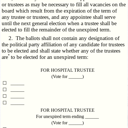
or trustees as may be necessary to fill all vacancies on the
board which result from the expiration of the term of
any trustee or trustees, and any appointee shall serve
until the next general election when a trustee shall be
elected to fill the remainder of the unexpired term.
2. The ballots shall not contain any designation of
the political party affiliation of any candidate for trustees
to be elected and shall state whether any of the trustees
*
are
to be elected for an unexpired term:
FOR HOSPITAL TRUSTEE
(Vote for ______)
☐
______
☐
______
☐
______
☐
______
FOR HOSPITAL TRUSTEE
For unexpired term ending ______
(Vote for ______)