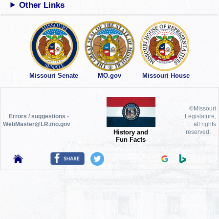
Other Links
Missouri Senate
MO.gov
Missouri House
©Missouri
Errors / suggestions -
Legislature,
WebMaster@LR.mo.gov
all rights
History and
reserved.
Fun Facts