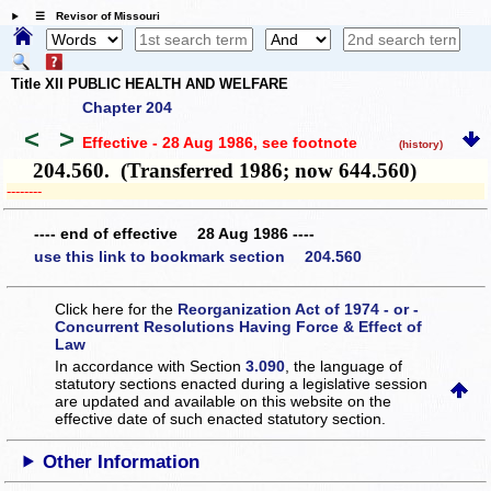
☰ Revisor of Missouri
Title XII PUBLIC HEALTH AND WELFARE
Chapter 204
<
>
Effective - 28 Aug 1986
, see footnote
(history)
204.560. (Transferred 1986; now 644.560)
­­--------
---- end of effective 28 Aug 1986 ----
use this link to bookmark section 204.560
Click here for the
Reorganization Act of 1974 - or -
Concurrent Resolutions Having Force & Effect of
Law
In accordance with Section
3.090
, the language of
statutory sections enacted during a legislative session
are updated and available on this website
on the
effective date of such enacted statutory section.
Other Information