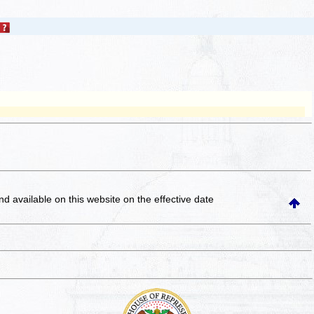
and available on this website
on the effective date