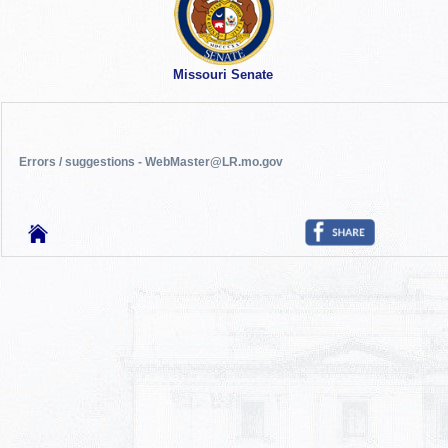
Missouri Senate
Errors / suggestions - WebMaster@LR.mo.gov