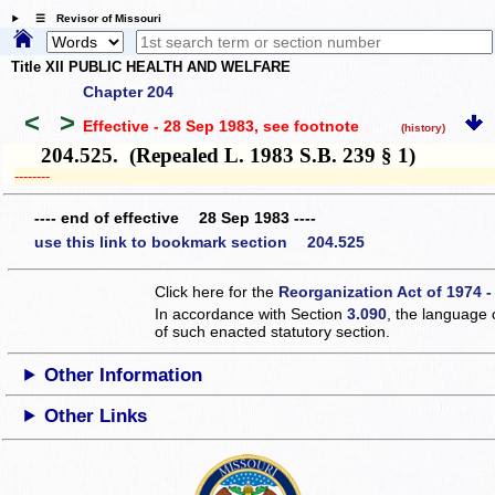
☰ Revisor of Missouri
Title XII PUBLIC HEALTH AND WELFARE
Chapter 204
<
>
Effective - 28 Sep 1983
, see footnote
(history)
204.525. (Repealed L. 1983 S.B. 239 § 1)
­­--------
---- end of effective 28 Sep 1983 ----
use this link to bookmark section 204.525
Click here for the
Reorganization Act of 1974 -
In accordance with Section
3.090
, the language 
of such enacted statutory section.
Other Information
Other Links