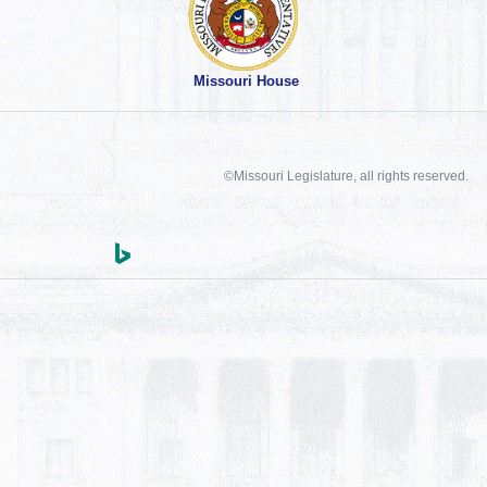
Missouri House
©Missouri Legislature, all rights reserved.