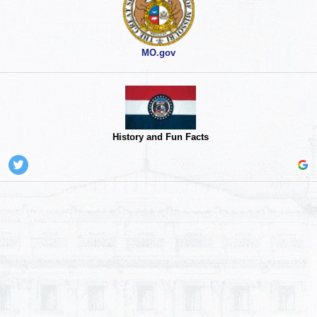
MO.gov
History and Fun Facts