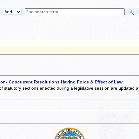
 or - Concurrent Resolutions Having Force & Effect of Law
of statutory sections enacted during a legislative session are updated 