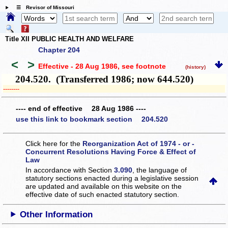
☰ Revisor of Missouri
Title XII PUBLIC HEALTH AND WELFARE
Chapter 204
<
>
Effective - 28 Aug 1986
, see footnote
(history)
204.520. (Transferred 1986; now 644.520)
­­--------
---- end of effective 28 Aug 1986 ----
use this link to bookmark section 204.520
Click here for the
Reorganization Act of 1974 - or -
Concurrent Resolutions Having Force & Effect of
Law
In accordance with Section
3.090
, the language of
statutory sections enacted during a legislative session
are updated and available on this website
on the
effective date of such enacted statutory section.
Other Information