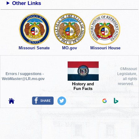
Other Links
Missouri Senate
MO.gov
Missouri House
©Missouri
Errors / suggestions -
Legislature,
WebMaster@LR.mo.gov
all rights
History and
reserved.
Fun Facts