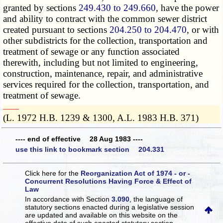
granted by sections
249.430 to 249.660
, have the power
and ability to contract with the common sewer district
created pursuant to sections
204.250 to 204.470
, or with
other subdistricts for the collection, transportation and
treatment of sewage or any function associated
therewith, including but not limited to engineering,
construction, maintenance, repair, and administrative
services required for the collection, transportation, and
treatment of sewage.
­­--------
(L. 1972 H.B. 1239 & 1300, A.L. 1983 H.B. 371)
---- end of effective 28 Aug 1983 ----
use this link to bookmark section 204.331
Click here for the
Reorganization Act of 1974 - or -
Concurrent Resolutions Having Force & Effect of
Law
In accordance with Section
3.090
, the language of
statutory sections enacted during a legislative session
are updated and available on this website
on the
effective date of such enacted statutory section.