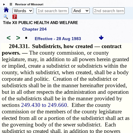
☰ Revisor of Missouri
Title XII PUBLIC HEALTH AND WELFARE
Chapter 204
<
>
•
Effective - 28 Aug 1983
204.331.
Subdistricts, how created — contract
powers. —
The county commission, or county
legislature, may, in addition to all powers herein granted
or implied, create a subdistrict or subdistricts within the
county, which subdistrict, when created, shall be a body
corporate and politic. Creation of the subdistrict or
subdistricts shall be in the manner hereinafter provided,
but in all other respects the administration and operation
of the subdistricts shall be in the manner provided by
sections
249.430 to 249.660
. Either the county
commission or the members of the county legislature
elected from all or a portion of the subdistrict shall act as
the governing body of the sewer subdistrict. Each
subdistrict so created shall, in addition to the powers