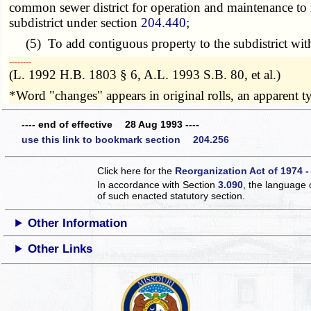
common sewer district for operation and maintenance to r
subdistrict under section
204.440
;
(5) To add contiguous property to the subdistrict with t
­­--------
(L. 1992 H.B. 1803 § 6, A.L. 1993 S.B. 80, et al.)
*Word "changes" appears in original rolls, an apparent ty
---- end of effective 28 Aug 1993 ----
use this link to bookmark section 204.256
Click here for the
Reorganization Act of 1974 -
In accordance with Section
3.090
, the language 
of such enacted statutory section.
Other Information
Other Links