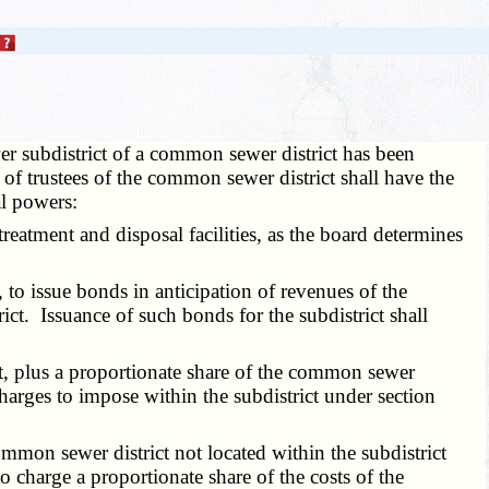
r subdistrict of a common sewer district has been
 of trustees of the common sewer district shall have the
al powers:
atment and disposal facilities, as the board determines
 to issue bonds in anticipation of revenues of the
ct. Issuance of such bonds for the subdistrict shall
t, plus a proportionate share of the common sewer
charges to impose within the subdistrict under section
mmon sewer district not located within the subdistrict
o charge a proportionate share of the costs of the