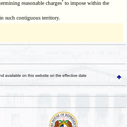
*
etermining reasonable charges
to impose within the
n such contiguous territory.
and available on this website
on the effective date