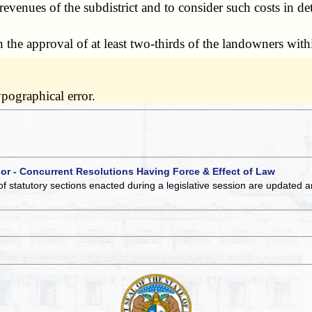
evenues of the subdistrict and to consider such costs in d
he approval of at least two-thirds of the landowners withi
pographical error.
 or - Concurrent Resolutions Having Force & Effect of Law
of statutory sections enacted during a legislative session are updated 