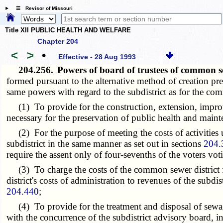
☰ Revisor of Missouri
Title XII PUBLIC HEALTH AND WELFARE
Chapter 204
<
>
•
Effective - 28 Aug 1993
204.256.
Powers of board of trustees of common sew
formed pursuant to the alternative method of creation pre
same powers with regard to the subdistrict as for the co
(1) To provide for the construction, extension, improve
necessary for the preservation of public health and mainte
(2) For the purpose of meeting the costs of activities un
subdistrict in the same manner as set out in sections
204.
require the assent only of four-sevenths of the voters vot
(3) To charge the costs of the common sewer district fo
district's costs of administration to revenues of the subd
204.440
;
(4) To provide for the treatment and disposal of sewage 
with the concurrence of the subdistrict advisory board, in