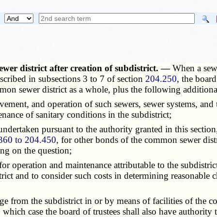
er district after creation of subdistrict. —
When a sewe
scribed in subsections 3 to 7 of section
204.250
, the board
mmon sewer district as a whole, plus the following addition
ment, and operation of such sewers, sewer systems, and tre
nance of sanitary conditions in the subdistrict;
dertaken pursuant to the authority granted in this section,
360 to 204.450
, for other bonds of the common sewer distri
ing on the question;
r operation and maintenance attributable to the subdistric
istrict and to consider such costs in determining reasonable 
from the subdistrict in or by means of facilities of the co
 which case the board of trustees shall also have authority t