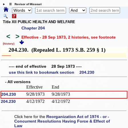
☰ Revisor of Missouri
Title XII PUBLIC HEALTH AND WELFARE
Chapter 204
<
>
Effective - 28 Sep 1973, 2 histories
, see footnote
(history)
204.230. (Repealed L. 1973 S.B. 259 § 1)
­­--------
---- end of effective 28 Sep 1973 ----
use this link to bookmark section 204.230
- All versions
Effective
End
9/28/1973
9/28/1973
204.230
4/12/1972
4/12/1972
204.230
Click here for the
Reorganization Act of 1974 - or -
Concurrent Resolutions Having Force & Effect of
Law