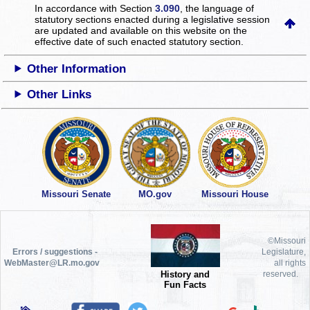
In accordance with Section
3.090
, the language of
statutory sections enacted during a legislative session
are updated and available on this website
on the
effective date of such enacted statutory section.
Other Information
Other Links
Missouri Senate
MO.gov
Missouri House
©Missouri
Errors / suggestions -
Legislature,
WebMaster@LR.mo.gov
all rights
History and
reserved.
Fun Facts