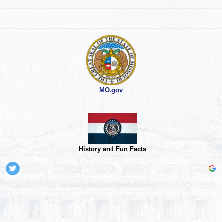
MO.gov
History and Fun Facts