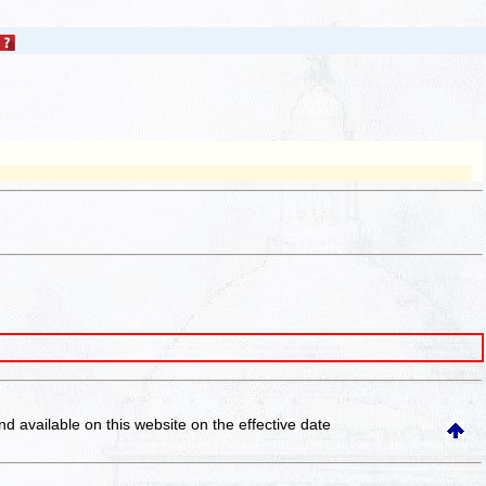
and available on this website
on the effective date