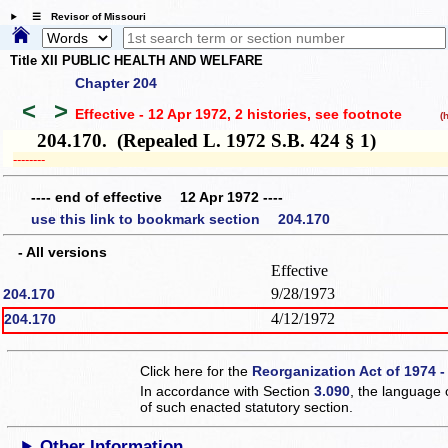
☰ Revisor of Missouri
Title XII PUBLIC HEALTH AND WELFARE
Chapter 204
<
>
Effective - 12 Apr 1972, 2 histories
, see footnote
(hi
204.170. (Repealed L. 1972 S.B. 424 § 1)
­­--------
---- end of effective 12 Apr 1972 ----
use this link to bookmark section 204.170
- All versions
Effective
9/28/1973
204.170
4/12/1972
204.170
Click here for the
Reorganization Act of 1974 -
In accordance with Section
3.090
, the language 
of such enacted statutory section.
Other Information