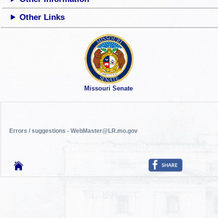
Other Links
Missouri Senate
Errors / suggestions - WebMaster@LR.mo.gov