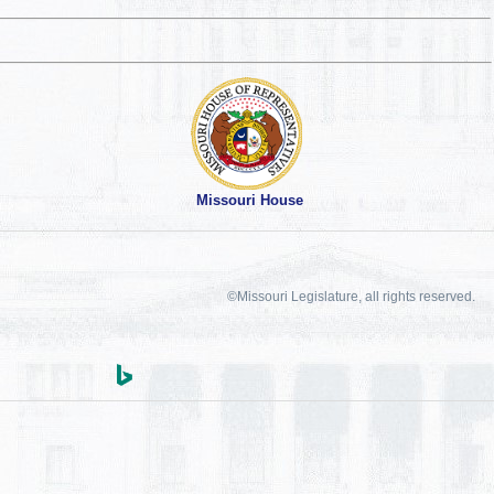
Missouri House
©Missouri Legislature, all rights reserved.