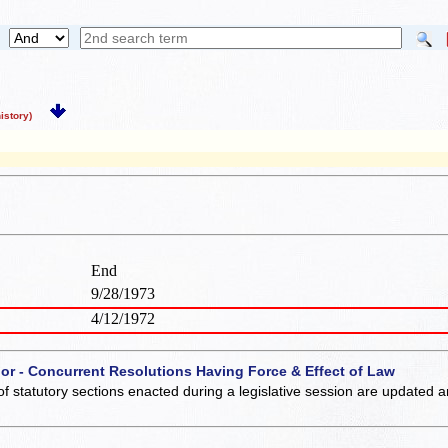
story)
End
9/28/1973
4/12/1972
 or - Concurrent Resolutions Having Force & Effect of Law
of statutory sections enacted during a legislative session are updated 