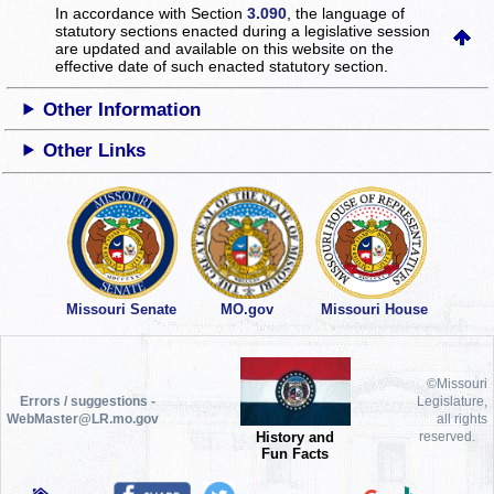
In accordance with Section
3.090
, the language of
statutory sections enacted during a legislative session
are updated and available on this website
on the
effective date of such enacted statutory section.
Other Information
Other Links
Missouri Senate
MO.gov
Missouri House
©Missouri
Errors / suggestions -
Legislature,
WebMaster@LR.mo.gov
all rights
History and
reserved.
Fun Facts