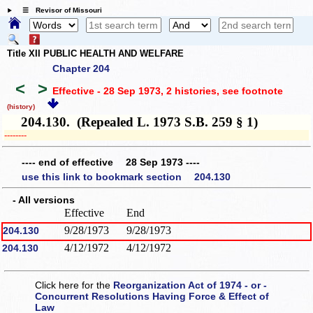
☰ Revisor of Missouri
Title XII PUBLIC HEALTH AND WELFARE
Chapter 204
<
>
Effective - 28 Sep 1973, 2 histories
, see footnote
(history)
204.130. (Repealed L. 1973 S.B. 259 § 1)
­­--------
---- end of effective 28 Sep 1973 ----
use this link to bookmark section 204.130
- All versions
Effective
End
9/28/1973
9/28/1973
204.130
4/12/1972
4/12/1972
204.130
Click here for the
Reorganization Act of 1974 - or -
Concurrent Resolutions Having Force & Effect of
Law