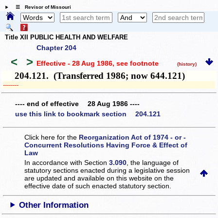
☰ Revisor of Missouri
Title XII PUBLIC HEALTH AND WELFARE
Chapter 204
<
>
Effective - 28 Aug 1986
, see footnote
(history)
204.121. (Transferred 1986; now 644.121)
­­--------
---- end of effective 28 Aug 1986 ----
use this link to bookmark section 204.121
Click here for the
Reorganization Act of 1974 - or -
Concurrent Resolutions Having Force & Effect of
Law
In accordance with Section
3.090
, the language of
statutory sections enacted during a legislative session
are updated and available on this website
on the
effective date of such enacted statutory section.
Other Information