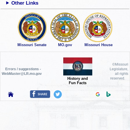
Other Links
Missouri Senate
MO.gov
Missouri House
©Missouri
Errors / suggestions -
Legislature,
WebMaster@LR.mo.gov
all rights
History and
reserved.
Fun Facts