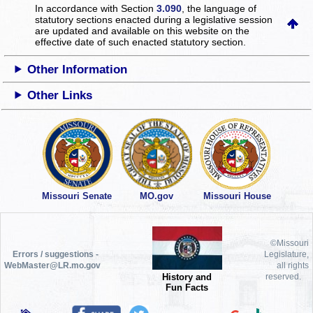
In accordance with Section
3.090
, the language of
statutory sections enacted during a legislative session
are updated and available on this website
on the
effective date of such enacted statutory section.
Other Information
Other Links
Missouri Senate
MO.gov
Missouri House
©Missouri
Errors / suggestions -
Legislature,
WebMaster@LR.mo.gov
all rights
History and
reserved.
Fun Facts