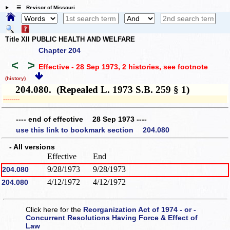
☰ Revisor of Missouri
Title XII PUBLIC HEALTH AND WELFARE
Chapter 204
<
>
Effective - 28 Sep 1973, 2 histories
, see footnote
(history)
204.080. (Repealed L. 1973 S.B. 259 § 1)
­­--------
---- end of effective 28 Sep 1973 ----
use this link to bookmark section 204.080
- All versions
Effective
End
9/28/1973
9/28/1973
204.080
4/12/1972
4/12/1972
204.080
Click here for the
Reorganization Act of 1974 - or -
Concurrent Resolutions Having Force & Effect of
Law