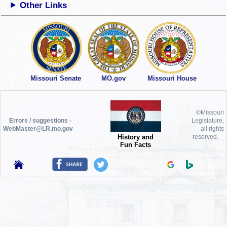
Other Links
Missouri Senate
MO.gov
Missouri House
©Missouri
Errors / suggestions -
Legislature,
WebMaster@LR.mo.gov
all rights
History and
reserved.
Fun Facts