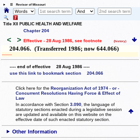
☰ Revisor of Missouri
Title XII PUBLIC HEALTH AND WELFARE
Chapter 204
<
>
Effective - 28 Aug 1986
, see footnote
(history)
204.066. (Transferred 1986; now 644.066)
­­--------
---- end of effective 28 Aug 1986 ----
use this link to bookmark section 204.066
Click here for the
Reorganization Act of 1974 - or -
Concurrent Resolutions Having Force & Effect of
Law
In accordance with Section
3.090
, the language of
statutory sections enacted during a legislative session
are updated and available on this website
on the
effective date of such enacted statutory section.
Other Information