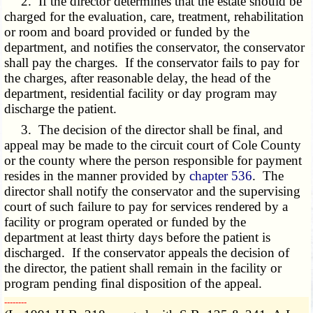
2. If the director determines that the estate should be
charged for the evaluation, care, treatment, rehabilitation
or room and board provided or funded by the
department, and notifies the conservator, the conservator
shall pay the charges. If the conservator fails to pay for
the charges, after reasonable delay, the head of the
department, residential facility or day program may
discharge the patient.
3. The decision of the director shall be final, and
appeal may be made to the circuit court of Cole County
or the county where the person responsible for payment
resides in the manner provided by
chapter 536
. The
director shall notify the conservator and the supervising
court of such failure to pay for services rendered by a
facility or program operated or funded by the
department at least thirty days before the patient is
discharged. If the conservator appeals the decision of
the director, the patient shall remain in the facility or
program pending final disposition of the appeal.
­­--------