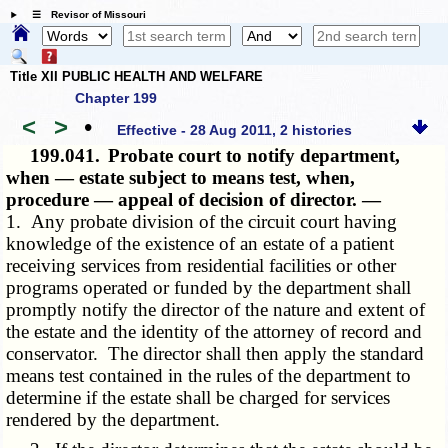
☰ Revisor of Missouri
Title XII PUBLIC HEALTH AND WELFARE
Chapter 199
<
>
•
Effective - 28 Aug 2011, 2 histories
199.041.
Probate court to notify department,
when — estate subject to means test, when,
procedure — appeal of decision of director. —
1. Any probate division of the circuit court having
knowledge of the existence of an estate of a patient
receiving services from residential facilities or other
programs operated or funded by the department shall
promptly notify the director of the nature and extent of
the estate and the identity of the attorney of record and
conservator. The director shall then apply the standard
means test contained in the rules of the department to
determine if the estate shall be charged for services
rendered by the department.