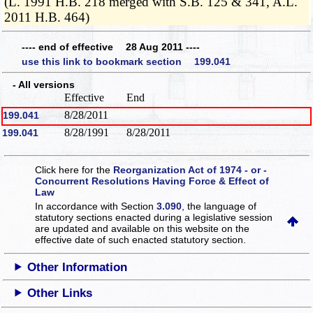
(L. 1991 H.B. 218 merged with S.B. 125 & 341, A.L.
2011 H.B. 464)
---- end of effective 28 Aug 2011 ----
use this link to bookmark section 199.041
- All versions
Effective
End
8/28/2011
199.041
8/28/1991
8/28/2011
199.041
Click here for the
Reorganization Act of 1974 - or -
Concurrent Resolutions Having Force & Effect of
Law
In accordance with Section
3.090
, the language of
statutory sections enacted during a legislative session
are updated and available on this website
on the
effective date of such enacted statutory section.
Other Information
Other Links