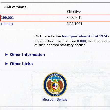
- All versions
Effective
8/28/2011
199.001
8/28/1991
199.001
Click here for the
Reorganization Act of 1974 -
In accordance with Section
3.090
, the language 
of such enacted statutory section.
Other Information
Other Links
Missouri Senate