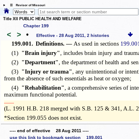
☰ Revisor of Missouri
Title XII PUBLIC HEALTH AND WELFARE
Chapter 199
<
>
•
Effective - 28 Aug 2011, 2 histories
199.001.
Definitions. —
As used in sections
199.00
(1)
"Brain injury"
, includes brain injury and trauma
(2)
"Department"
, the department of health and sen
(3)
"Injury or trauma"
, any unintentional or inten
from the absence of such essentials as heat or oxygen;
(4)
"Rehabilitation"
, a comprehensive series of inte
maximum functional potential.
­­--------
(L. 1991 H.B. 218 merged with S.B. 125 & 341, A.L. 
*Section 199.055 does not exist.
---- end of effective 28 Aug 2011 ----
use this link to bookmark section 199.001