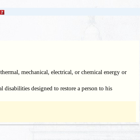
thermal, mechanical, electrical, or chemical energy or
 disabilities designed to restore a person to his