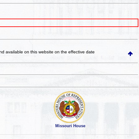
and available on this website
on the effective date
Missouri House