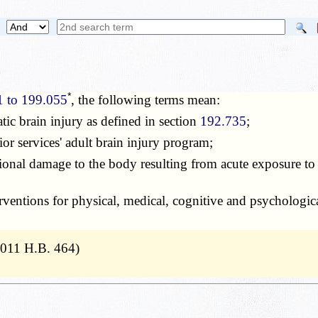
*
1 to 199.055
, the following terms mean:
tic brain injury as defined in section
192.735
;
ior services' adult brain injury program;
tional damage to the body resulting from acute exposure to 
rventions for physical, medical, cognitive and psychological
2011 H.B. 464)