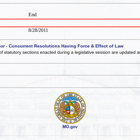
End
8/28/2011
 or - Concurrent Resolutions Having Force & Effect of Law
of statutory sections enacted during a legislative session are updated 
MO.gov