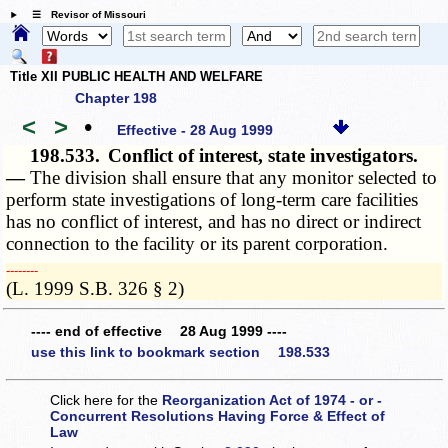
☰ Revisor of Missouri
Title XII PUBLIC HEALTH AND WELFARE
Chapter 198
<
>
•
Effective - 28 Aug 1999
198.533.
Conflict of interest, state investigators.
—
The division shall ensure that any monitor selected to
perform state investigations of long-term care facilities
has no conflict of interest, and has no direct or indirect
connection to the facility or its parent corporation.
­­--------
(L. 1999 S.B. 326 § 2)
---- end of effective 28 Aug 1999 ----
use this link to bookmark section 198.533
Click here for the
Reorganization Act of 1974 - or -
Concurrent Resolutions Having Force & Effect of
Law