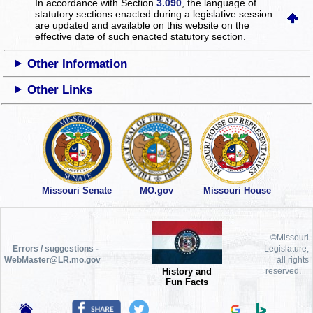
In accordance with Section
3.090
, the language of
statutory sections enacted during a legislative session
are updated and available on this website
on the
effective date of such enacted statutory section.
Other Information
Other Links
Missouri Senate
MO.gov
Missouri House
©Missouri
Errors / suggestions -
Legislature,
WebMaster@LR.mo.gov
all rights
History and
reserved.
Fun Facts