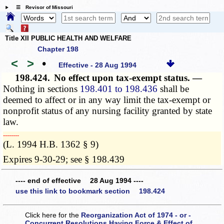
☰ Revisor of Missouri
Title XII PUBLIC HEALTH AND WELFARE
Chapter 198
<
>
•
Effective - 28 Aug 1994
198.424.
No effect upon tax-exempt status. —
Nothing in sections
198.401 to 198.436
shall be
deemed to affect or in any way limit the tax-exempt or
nonprofit status of any nursing facility granted by state
law.
­­--------
(L. 1994 H.B. 1362 § 9)
Expires 9-30-29; see § 198.439
---- end of effective 28 Aug 1994 ----
use this link to bookmark section 198.424
Click here for the
Reorganization Act of 1974 - or -
Concurrent Resolutions Having Force & Effect of