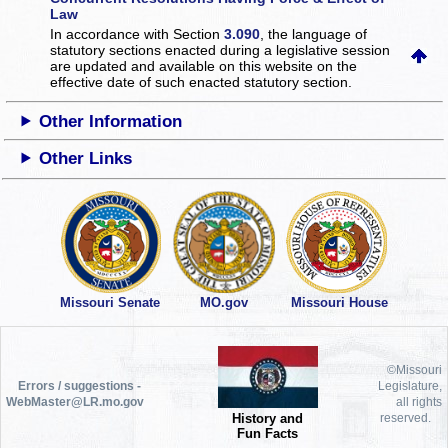
Law
In accordance with Section
3.090
, the language of
statutory sections enacted during a legislative session
are updated and available on this website
on the
effective date of such enacted statutory section.
Other Information
Other Links
Missouri Senate
MO.gov
Missouri House
©Missouri
Errors / suggestions -
Legislature,
WebMaster@LR.mo.gov
all rights
History and
reserved.
Fun Facts