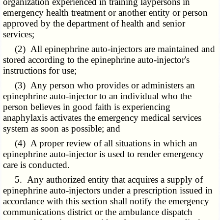
organization experienced in training laypersons in
emergency health treatment or another entity or person
approved by the department of health and senior
services;
(2) All epinephrine auto-injectors are maintained and
stored according to the epinephrine auto-injector's
instructions for use;
(3) Any person who provides or administers an
epinephrine auto-injector to an individual who the
person believes in good faith is experiencing
anaphylaxis activates the emergency medical services
system as soon as possible; and
(4) A proper review of all situations in which an
epinephrine auto-injector is used to render emergency
care is conducted.
5. Any authorized entity that acquires a supply of
epinephrine auto-injectors under a prescription issued in
accordance with this section shall notify the emergency
communications district or the ambulance dispatch