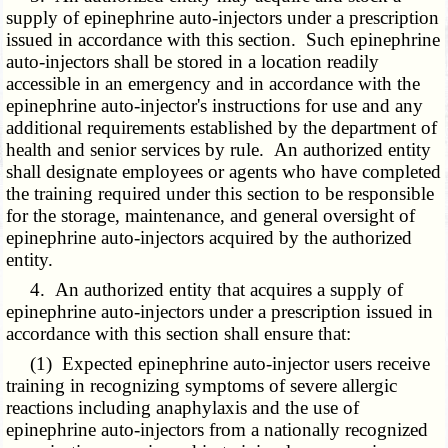
supply of epinephrine auto-injectors under a prescription
issued in accordance with this section. Such epinephrine
auto-injectors shall be stored in a location readily
accessible in an emergency and in accordance with the
epinephrine auto-injector's instructions for use and any
additional requirements established by the department of
health and senior services by rule. An authorized entity
shall designate employees or agents who have completed
the training required under this section to be responsible
for the storage, maintenance, and general oversight of
epinephrine auto-injectors acquired by the authorized
entity.
4. An authorized entity that acquires a supply of
epinephrine auto-injectors under a prescription issued in
accordance with this section shall ensure that:
(1) Expected epinephrine auto-injector users receive
training in recognizing symptoms of severe allergic
reactions including anaphylaxis and the use of
epinephrine auto-injectors from a nationally recognized