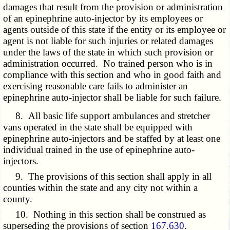
damages that result from the provision or administration
of an epinephrine auto-injector by its employees or
agents outside of this state if the entity or its employee or
agent is not liable for such injuries or related damages
under the laws of the state in which such provision or
administration occurred. No trained person who is in
compliance with this section and who in good faith and
exercising reasonable care fails to administer an
epinephrine auto-injector shall be liable for such failure.
8. All basic life support ambulances and stretcher
vans operated in the state shall be equipped with
epinephrine auto-injectors and be staffed by at least one
individual trained in the use of epinephrine auto-
injectors.
9. The provisions of this section shall apply in all
counties within the state and any city not within a
county.
10. Nothing in this section shall be construed as
superseding the provisions of section
167.630
.