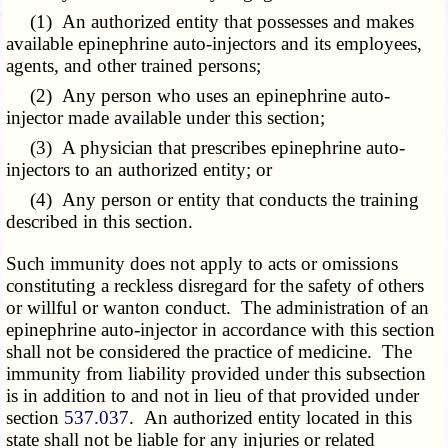
(1) An authorized entity that possesses and makes
available epinephrine auto-injectors and its employees,
agents, and other trained persons;
(2) Any person who uses an epinephrine auto-
injector made available under this section;
(3) A physician that prescribes epinephrine auto-
injectors to an authorized entity; or
(4) Any person or entity that conducts the training
described in this section.
Such immunity does not apply to acts or omissions
constituting a reckless disregard for the safety of others
or willful or wanton conduct. The administration of an
epinephrine auto-injector in accordance with this section
shall not be considered the practice of medicine. The
immunity from liability provided under this subsection
is in addition to and not in lieu of that provided under
section
537.037
. An authorized entity located in this
state shall not be liable for any injuries or related