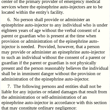
center of the primary provider of emergency medical
services where the epinephrine auto-injectors are to be
located within the entity's facility.
6. No person shall provide or administer an
epinephrine auto-injector to any individual who is under
eighteen years of age without the verbal consent of a
parent or guardian who is present at the time when
provision or administration of the epinephrine auto-
injector is needed. Provided, however, that a person
may provide or administer an epinephrine auto-injector
to such an individual without the consent of a parent or
guardian if the parent or guardian is not physically
present and the person reasonably believes the individual
shall be in imminent danger without the provision or
administration of the epinephrine auto-injector.
7. The following persons and entities shall not be
liable for any injuries or related damages that result from
the administration or self-administration of an
epinephrine auto-injector in accordance with this section
that may constitute ordinary negligence: