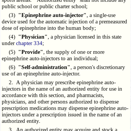
public school or public charter school;
(3)
"Epinephrine auto-injector"
, a single-use
device used for the automatic injection of a premeasured
dose of epinephrine into the human body;
(4)
"Physician"
, a physician licensed in this state
under
chapter 334
;
(5)
"Provide"
, the supply of one or more
epinephrine auto-injectors to an individual;
(6)
"Self-administration"
, a person's discretionary
use of an epinephrine auto-injector.
2. A physician may prescribe epinephrine auto-
injectors in the name of an authorized entity for use in
accordance with this section, and pharmacists,
physicians, and other persons authorized to dispense
prescription medications may dispense epinephrine auto-
injectors under a prescription issued in the name of an
authorized entity.
3. An authorized entity may acquire and stock a