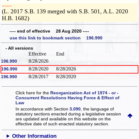
­­--------
(L. 2017 S.B. 139 merged with S.B. 501, A.L. 2020
H.B. 1682)
---- end of effective 28 Aug 2020 ----
use this link to bookmark section 196.990
- All versions
Effective
End
8/28/2026
196.990
8/28/2020
8/28/2026
196.990
8/28/2017
8/28/2020
196.990
Click here for the
Reorganization Act of 1974 - or -
Concurrent Resolutions Having Force & Effect of
Law
In accordance with Section
3.090
, the language of
statutory sections enacted during a legislative session
are updated and available on this website
on the
effective date of such enacted statutory section.
Other Information