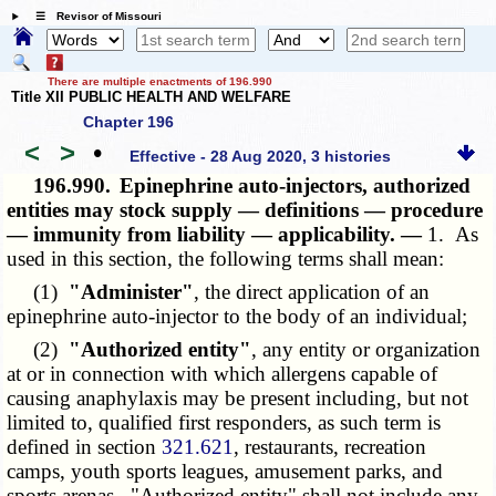
☰ Revisor of Missouri
There are multiple enactments of 196.990
Title XII PUBLIC HEALTH AND WELFARE
Chapter 196
<
>
•
Effective - 28 Aug 2020, 3 histories
196.990.
Epinephrine auto-injectors, authorized
entities may stock supply — definitions — procedure
— immunity from liability — applicability. —
1. As
used in this section, the following terms shall mean:
(1)
"Administer"
, the direct application of an
epinephrine auto-injector to the body of an individual;
(2)
"Authorized entity"
, any entity or organization
at or in connection with which allergens capable of
causing anaphylaxis may be present including, but not
limited to, qualified first responders, as such term is
defined in section
321.621
, restaurants, recreation
camps, youth sports leagues, amusement parks, and
sports arenas. "Authorized entity" shall not include any