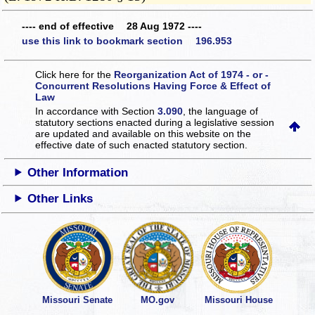
---- end of effective 28 Aug 1972 ----
use this link to bookmark section 196.953
Click here for the
Reorganization Act of 1974 - or -
Concurrent Resolutions Having Force & Effect of
Law
In accordance with Section
3.090
, the language of
statutory sections enacted during a legislative session
are updated and available on this website
on the
effective date of such enacted statutory section.
Other Information
Other Links
Missouri Senate
MO.gov
Missouri House