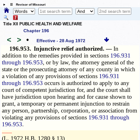
☰ Revisor of Missouri
Title XII PUBLIC HEALTH AND WELFARE
Chapter 196
<
>
•
Effective - 28 Aug 1972
196.953.
Injunctive relief authorized. —
In
addition to the remedies provided in sections
196.931
through 196.953
, or by law, the attorney general of the
state or the prosecuting attorney of any county in which
a violation of any provisions of sections
196.931
through 196.953
occurs is authorized to apply to any
court of competent jurisdiction for, and the court shall
have jurisdiction upon hearing and for cause shown to
grant, a temporary or permanent injunction to restrain
any person, partnership, corporation, or association from
violating any provisions of sections
196.931 through
196.953
.
­­--------
(L. 1972 H.B. 1280 § 13)