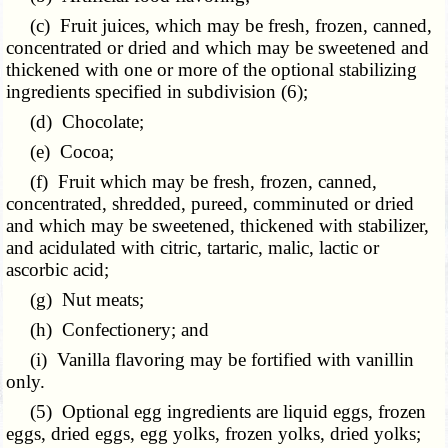
(c) Fruit juices, which may be fresh, frozen, canned,
concentrated or dried and which may be sweetened and
thickened with one or more of the optional stabilizing
ingredients specified in subdivision (6);
(d) Chocolate;
(e) Cocoa;
(f) Fruit which may be fresh, frozen, canned,
concentrated, shredded, pureed, comminuted or dried
and which may be sweetened, thickened with stabilizer,
and acidulated with citric, tartaric, malic, lactic or
ascorbic acid;
(g) Nut meats;
(h) Confectionery; and
(i) Vanilla flavoring may be fortified with vanillin
only.
(5) Optional egg ingredients are liquid eggs, frozen
eggs, dried eggs, egg yolks, frozen yolks, dried yolks;