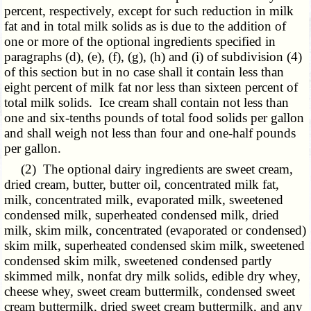
percent, respectively, except for such reduction in milk
fat and in total milk solids as is due to the addition of
one or more of the optional ingredients specified in
paragraphs (d), (e), (f), (g), (h) and (i) of subdivision (4)
of this section but in no case shall it contain less than
eight percent of milk fat nor less than sixteen percent of
total milk solids. Ice cream shall contain not less than
one and six-tenths pounds of total food solids per gallon
and shall weigh not less than four and one-half pounds
per gallon.
(2) The optional dairy ingredients are sweet cream,
dried cream, butter, butter oil, concentrated milk fat,
milk, concentrated milk, evaporated milk, sweetened
condensed milk, superheated condensed milk, dried
milk, skim milk, concentrated (evaporated or condensed)
skim milk, superheated condensed skim milk, sweetened
condensed skim milk, sweetened condensed partly
skimmed milk, nonfat dry milk solids, edible dry whey,
cheese whey, sweet cream buttermilk, condensed sweet
cream buttermilk, dried sweet cream buttermilk, and any