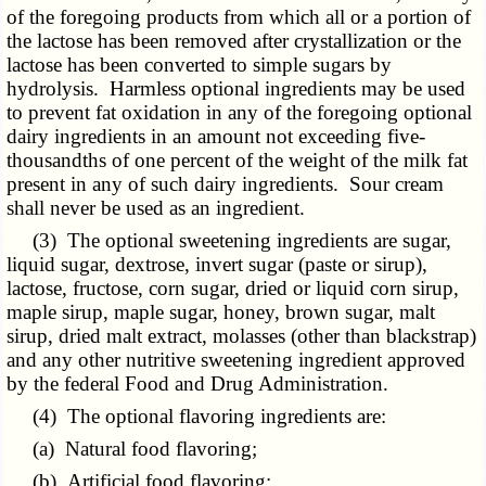
of the foregoing products from which all or a portion of
the lactose has been removed after crystallization or the
lactose has been converted to simple sugars by
hydrolysis. Harmless optional ingredients may be used
to prevent fat oxidation in any of the foregoing optional
dairy ingredients in an amount not exceeding five-
thousandths of one percent of the weight of the milk fat
present in any of such dairy ingredients. Sour cream
shall never be used as an ingredient.
(3) The optional sweetening ingredients are sugar,
liquid sugar, dextrose, invert sugar (paste or sirup),
lactose, fructose, corn sugar, dried or liquid corn sirup,
maple sirup, maple sugar, honey, brown sugar, malt
sirup, dried malt extract, molasses (other than blackstrap)
and any other nutritive sweetening ingredient approved
by the federal Food and Drug Administration.
(4) The optional flavoring ingredients are:
(a) Natural food flavoring;
(b) Artificial food flavoring;