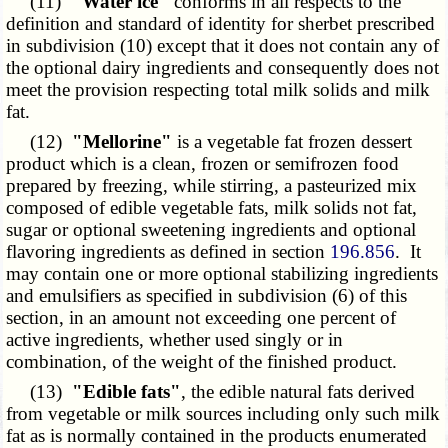
(11)
"Water ice"
conforms in all respects to the
definition and standard of identity for sherbet prescribed
in subdivision (10) except that it does not contain any of
the optional dairy ingredients and consequently does not
meet the provision respecting total milk solids and milk
fat.
(12)
"Mellorine"
is a vegetable fat frozen dessert
product which is a clean, frozen or semifrozen food
prepared by freezing, while stirring, a pasteurized mix
composed of edible vegetable fats, milk solids not fat,
sugar or optional sweetening ingredients and optional
flavoring ingredients as defined in section
196.856
. It
may contain one or more optional stabilizing ingredients
and emulsifiers as specified in subdivision (6) of this
section, in an amount not exceeding one percent of
active ingredients, whether used singly or in
combination, of the weight of the finished product.
(13)
"Edible fats"
, the edible natural fats derived
from vegetable or milk sources including only such milk
fat as is normally contained in the products enumerated