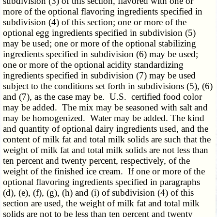
subdivision (3) of this section, flavored with one or
more of the optional flavoring ingredients specified in
subdivision (4) of this section; one or more of the
optional egg ingredients specified in subdivision (5)
may be used; one or more of the optional stabilizing
ingredients specified in subdivision (6) may be used;
one or more of the optional acidity standardizing
ingredients specified in subdivision (7) may be used
subject to the conditions set forth in subdivisions (5), (6)
and (7), as the case may be. U.S. certified food color
may be added. The mix may be seasoned with salt and
may be homogenized. Water may be added. The kind
and quantity of optional dairy ingredients used, and the
content of milk fat and total milk solids are such that the
weight of milk fat and total milk solids are not less than
ten percent and twenty percent, respectively, of the
weight of the finished ice cream. If one or more of the
optional flavoring ingredients specified in paragraphs
(d), (e), (f), (g), (h) and (i) of subdivision (4) of this
section are used, the weight of milk fat and total milk
solids are not to be less than ten percent and twenty