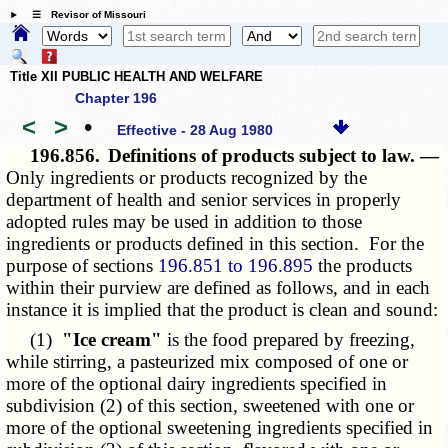
☰ Revisor of Missouri
Title XII PUBLIC HEALTH AND WELFARE
Chapter 196
<
>
•
Effective - 28 Aug 1980
196.856.
Definitions of products subject to law. —
Only ingredients or products recognized by the
department of health and senior services in properly
adopted rules may be used in addition to those
ingredients or products defined in this section. For the
purpose of sections
196.851 to 196.895
the products
within their purview are defined as follows, and in each
instance it is implied that the product is clean and sound:
(1)
"Ice cream"
is the food prepared by freezing,
while stirring, a pasteurized mix composed of one or
more of the optional dairy ingredients specified in
subdivision (2) of this section, sweetened with one or
more of the optional sweetening ingredients specified in