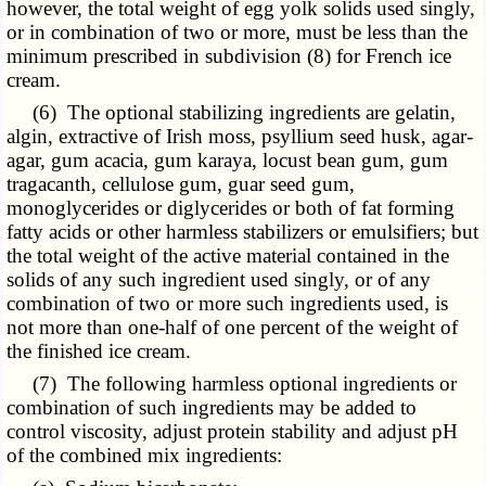
however, the total weight of egg yolk solids used singly,
or in combination of two or more, must be less than the
minimum prescribed in subdivision (8) for French ice
cream.
(6) The optional stabilizing ingredients are gelatin,
algin, extractive of Irish moss, psyllium seed husk, agar-
agar, gum acacia, gum karaya, locust bean gum, gum
tragacanth, cellulose gum, guar seed gum,
monoglycerides or diglycerides or both of fat forming
fatty acids or other harmless stabilizers or emulsifiers; but
the total weight of the active material contained in the
solids of any such ingredient used singly, or of any
combination of two or more such ingredients used, is
not more than one-half of one percent of the weight of
the finished ice cream.
(7) The following harmless optional ingredients or
combination of such ingredients may be added to
control viscosity, adjust protein stability and adjust pH
of the combined mix ingredients: