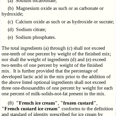
(a) Sodium bicarbonate;
(b) Magnesium oxide as such or as carbonate or
hydroxide;
(c) Calcium oxide as such or as hydroxide or sucrate;
(d) Sodium citrate;
(e) Sodium phosphates.
The total ingredients (a) through (c) shall not exceed
one-tenth of one percent by weight of the finished mix;
nor shall the weight of ingredients (d) and (e) exceed
two-tenths of one percent by weight of the finished
mix. It is further provided that the percentage of
developed lactic acid in the mix prior to the addition of
the above listed optional ingredients shall not exceed
three one-thousandths of one percent by weight for each
one percent of milk-solids-not-fat present in the mix.
(8)
"French ice cream"
,
"frozen custard"
,
"French custard ice cream"
conforms to the definition
and standard of identity prescribed for ice cream by