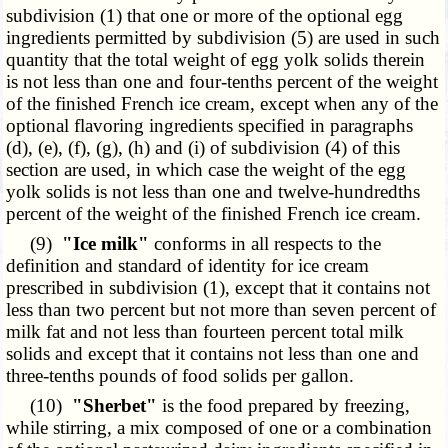
subdivision (1) that one or more of the optional egg
ingredients permitted by subdivision (5) are used in such
quantity that the total weight of egg yolk solids therein
is not less than one and four-tenths percent of the weight
of the finished French ice cream, except when any of the
optional flavoring ingredients specified in paragraphs
(d), (e), (f), (g), (h) and (i) of subdivision (4) of this
section are used, in which case the weight of the egg
yolk solids is not less than one and twelve-hundredths
percent of the weight of the finished French ice cream.
(9)
"Ice milk"
conforms in all respects to the
definition and standard of identity for ice cream
prescribed in subdivision (1), except that it contains not
less than two percent but not more than seven percent of
milk fat and not less than fourteen percent total milk
solids and except that it contains not less than one and
three-tenths pounds of food solids per gallon.
(10)
"Sherbet"
is the food prepared by freezing,
while stirring, a mix composed of one or a combination