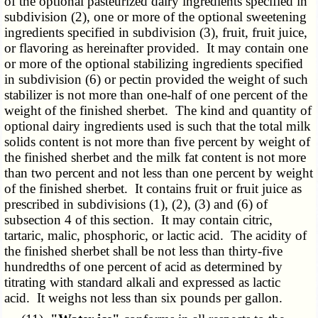
of the optional pasteurized dairy ingredients specified in
subdivision (2), one or more of the optional sweetening
ingredients specified in subdivision (3), fruit, fruit juice,
or flavoring as hereinafter provided. It may contain one
or more of the optional stabilizing ingredients specified
in subdivision (6) or pectin provided the weight of such
stabilizer is not more than one-half of one percent of the
weight of the finished sherbet. The kind and quantity of
optional dairy ingredients used is such that the total milk
solids content is not more than five percent by weight of
the finished sherbet and the milk fat content is not more
than two percent and not less than one percent by weight
of the finished sherbet. It contains fruit or fruit juice as
prescribed in subdivisions (1), (2), (3) and (6) of
subsection 4 of this section. It may contain citric,
tartaric, malic, phosphoric, or lactic acid. The acidity of
the finished sherbet shall be not less than thirty-five
hundredths of one percent of acid as determined by
titrating with standard alkali and expressed as lactic
acid. It weighs not less than six pounds per gallon.