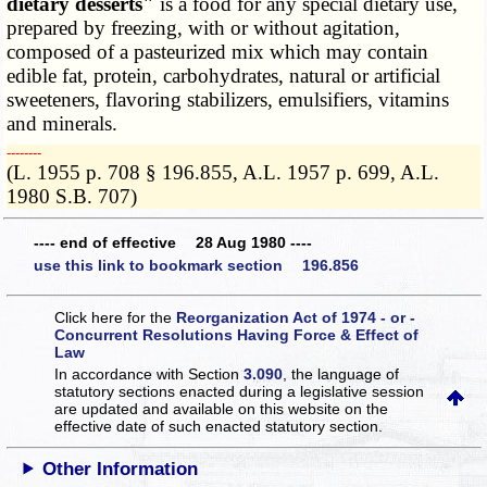
dietary desserts"
is a food for any special dietary use,
prepared by freezing, with or without agitation,
composed of a pasteurized mix which may contain
edible fat, protein, carbohydrates, natural or artificial
sweeteners, flavoring stabilizers, emulsifiers, vitamins
and minerals.
­­--------
(L. 1955 p. 708 § 196.855, A.L. 1957 p. 699, A.L.
1980 S.B. 707)
---- end of effective 28 Aug 1980 ----
use this link to bookmark section 196.856
Click here for the
Reorganization Act of 1974 - or -
Concurrent Resolutions Having Force & Effect of
Law
In accordance with Section
3.090
, the language of
statutory sections enacted during a legislative session
are updated and available on this website
on the
effective date of such enacted statutory section.
Other Information