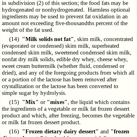
in subdivision (2) of this section; the food fats may be
hydrogenated or nonhydrogenated. Harmless optional
ingredients may be used to prevent fat oxidation in an
amount not exceeding five-thousandths percent of the
weight of the fat used.
(14)
"Milk solids not fat"
, skim milk, concentrated
(evaporated or condensed) skim milk, superheated
condensed skim milk, sweetened condensed skim milk,
nonfat dry milk solids, edible dry whey, cheese whey,
sweet cream buttermilk (whether fluid, condensed or
dried), and any of the foregoing products from which all
or a portion of the lactose has been removed after
crystallization or the lactose has been converted to
simple sugar by hydrolysis.
(15)
"Mix"
or
"mixes"
, the liquid which contains
the ingredients of a vegetable or milk fat frozen dessert
product and which, after freezing, becomes the vegetable
or milk fat frozen dessert product.
(16)
"Frozen dietary dairy dessert"
and
"frozen