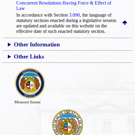
Concurrent Resolutions Having Force & Effect of
Law
In accordance with Section
3.090
, the language of
statutory sections enacted during a legislative session
are updated and available on this website
on the
effective date of such enacted statutory section.
Other Information
Other Links
Missouri Senate