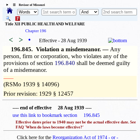
☰ Revisor of Missouri
Title XII PUBLIC HEALTH AND WELFARE
Chapter 196
<
>
•
Effective - 28 Aug 1939
196.845.
Violation a misdemeanor. —
Any
person, firm or corporation, who violates any of the
provisions of section
196.840
shall be deemed guilty
of a misdemeanor.
­­--------
(RSMo 1939 § 14096)
Prior revision: 1929 § 12457
---- end of effective 28 Aug 1939 ----
use this link to bookmark section 196.845
Effective dates prior to 1940 may not be the actual effective date. See
FAQ 'When do laws become effective?'
Click here for the
Reorganization Act of 1974 - or -