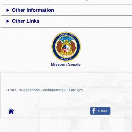
Other Information
Other Links
Missouri Senate
Errors / suggestions - WebMaster@LR.mo.gov