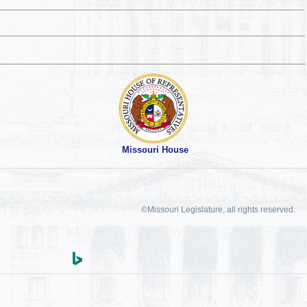
Missouri House
©Missouri Legislature, all rights reserved.