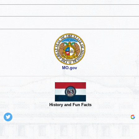
MO.gov
History and Fun Facts