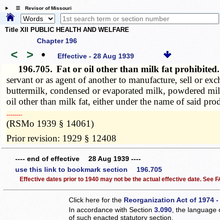
☰ Revisor of Missouri
Title XII PUBLIC HEALTH AND WELFARE
Chapter 196
<
>
•
Effective - 28 Aug 1939
196.705.
Fat or oil other than milk fat prohibite
servant or as agent of another to manufacture, sell or ex
buttermilk, condensed or evaporated milk, powdered milk,
oil other than milk fat, either under the name of said prod
­­--------
(RSMo 1939 § 14061)
Prior revision: 1929 § 12408
---- end of effective 28 Aug 1939 ----
use this link to bookmark section 196.705
Effective dates prior to 1940 may not be the actual effective date. See
Click here for the
Reorganization Act of 1974 -
In accordance with Section
3.090
, the language 
of such enacted statutory section.