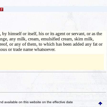
by himself or itself, his or its agent or servant, or as the
change, any milk, cream, emulsified cream, skim milk,
reof, or any of them, to which has been added any fat or
itious or trade name whatsoever.
and available on this website
on the effective date