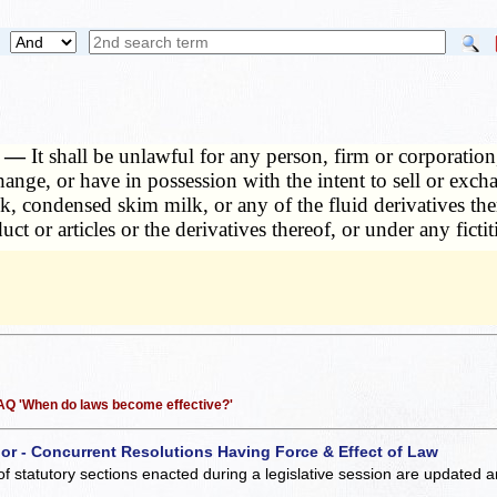
d. —
It shall be unlawful for any person, firm or corporation, 
change, or have in possession with the intent to sell or ex
 condensed skim milk, or any of the fluid derivatives the
uct or articles or the derivatives thereof, or under any fict
 FAQ 'When do laws become effective?'
 or - Concurrent Resolutions Having Force & Effect of Law
of statutory sections enacted during a legislative session are updated 