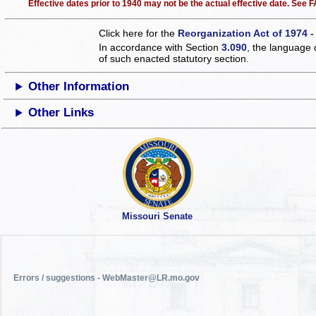
Effective dates prior to 1940 may not be the actual effective date. See
Click here for the
Reorganization Act of 1974 -
In accordance with Section
3.090
, the language 
of such enacted statutory section.
Other Information
Other Links
Missouri Senate
Errors / suggestions - WebMaster@LR.mo.gov