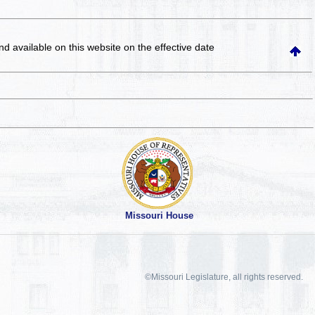
and available on this website
on the effective date
Missouri House
©Missouri Legislature, all rights reserved.