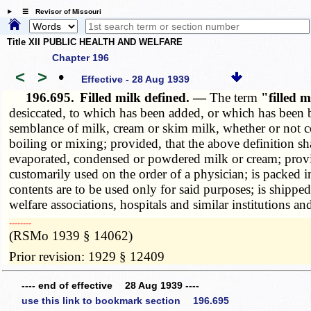
☰ Revisor of Missouri
Title XII PUBLIC HEALTH AND WELFARE
Chapter 196
<
>
•
Effective - 28 Aug 1939
196.695.
Filled milk defined. —
The term
"filled 
desiccated, to which has been added, or which has been bl
semblance of milk, cream or skim milk, whether or not c
boiling or mixing; provided, that the above definition sh
evaporated, condensed or powdered milk or cream; provi
customarily used on the order of a physician; is packed i
contents are to be used only for said purposes; is shipped
welfare associations, hospitals and similar institutions a
­­--------
(RSMo 1939 § 14062)
Prior revision: 1929 § 12409
---- end of effective 28 Aug 1939 ----
use this link to bookmark section 196.695