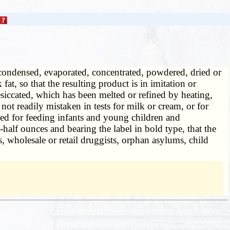
ondensed, evaporated, concentrated, powdered, dried or
t, so that the resulting product is in imitation or
iccated, which has been melted or refined by heating,
ot readily mistaken in tests for milk or cream, or for
d for feeding infants and young children and
half ounces and bearing the label in bold type, that the
s, wholesale or retail druggists, orphan asylums, child