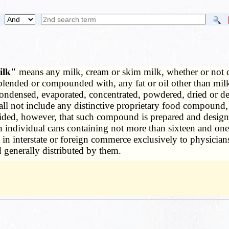
milk"
means any milk, cream or skim milk, whether or not c
ended or compounded with, any fat or oil other than milk fa
ondensed, evaporated, concentrated, powdered, dried or des
all not include any distinctive proprietary food compound, n
ded, however, that such compound is prepared and designe
n individual cans containing not more than sixteen and one-
 in interstate or foreign commerce exclusively to physician
nd generally distributed by them.