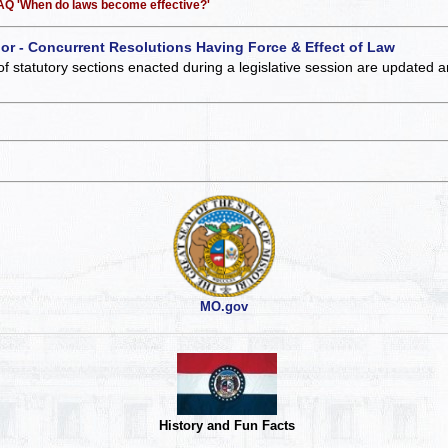
 FAQ 'When do laws become effective?'
 or - Concurrent Resolutions Having Force & Effect of Law
of statutory sections enacted during a legislative session are updated 
MO.gov
History and Fun Facts