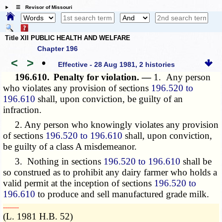
☰ Revisor of Missouri
Title XII PUBLIC HEALTH AND WELFARE
Chapter 196
<
>
•
Effective - 28 Aug 1981, 2 histories
196.610.
Penalty for violation. —
1. Any person
who violates any provision of sections
196.520 to
196.610
shall, upon conviction, be guilty of an
infraction.
2. Any person who knowingly violates any provision
of sections
196.520 to 196.610
shall, upon conviction,
be guilty of a class A misdemeanor.
3. Nothing in sections
196.520 to 196.610
shall be
so construed as to prohibit any dairy farmer who holds a
valid permit at the inception of sections
196.520 to
196.610
to produce and sell manufactured grade milk.
­­--------
(L. 1981 H.B. 52)