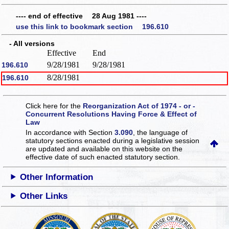
---- end of effective 28 Aug 1981 ----
use this link to bookmark section 196.610
- All versions
Effective
End
9/28/1981
9/28/1981
196.610
8/28/1981
196.610
Click here for the
Reorganization Act of 1974 - or -
Concurrent Resolutions Having Force & Effect of
Law
In accordance with Section
3.090
, the language of
statutory sections enacted during a legislative session
are updated and available on this website
on the
effective date of such enacted statutory section.
Other Information
Other Links