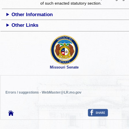
of such enacted statutory section.
Other Information
Other Links
Missouri Senate
Errors / suggestions - WebMaster@LR.mo.gov