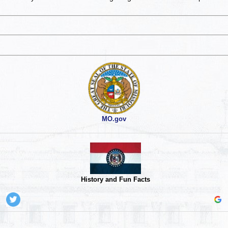
MO.gov
History and Fun Facts