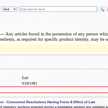
. —
Any articles found in the possession of any person which
redients, as required for specific product identity, may be 
End
9/28/1981
 or - Concurrent Resolutions Having Force & Effect of Law
of statutory sections enacted during a legislative session are updated 