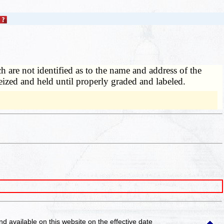
 are not identified as to the name and address of the
seized and held until properly graded and labeled.
and available on this website
on the effective date