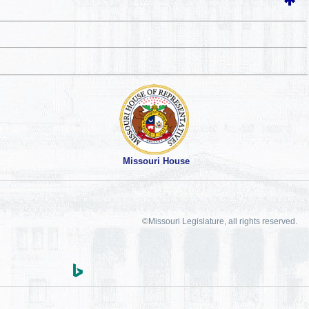
Missouri House
©Missouri Legislature, all rights reserved.