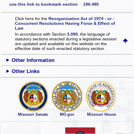
use this link to bookmark section 196.480
Click here for the
Reorganization Act of 1974 - or -
Concurrent Resolutions Having Force & Effect of
Law
In accordance with Section
3.090
, the language of
statutory sections enacted during a legislative session
are updated and available on this website
on the
effective date of such enacted statutory section.
Other Information
Other Links
Missouri Senate
MO.gov
Missouri House