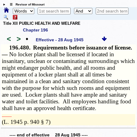
☰ Revisor of Missouri
Title XII PUBLIC HEALTH AND WELFARE
Chapter 196
<
>
•
Effective - 28 Aug 1945
196.480.
Requirements before issuance of license.
—
No locker plant shall be licensed if located in
insanitary, unclean or contaminating surroundings which
might endanger public health, and all rooms and
equipment of a locker plant shall at all times be
maintained in a clean and sanitary condition consistent
with the purpose for which such rooms and equipment
are used. Locker plants shall have ample and sanitary
water and toilet facilities. All employees handling food
shall have an approved health certificate.
­­--------
(L. 1945 p. 940 § 7)
---- end of effective 28 Aug 1945 ----