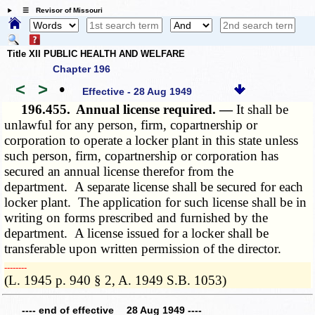
☰ Revisor of Missouri
Title XII PUBLIC HEALTH AND WELFARE
Chapter 196
<
>
•
Effective - 28 Aug 1949
196.455.
Annual license required. —
It shall be
unlawful for any person, firm, copartnership or
corporation to operate a locker plant in this state unless
such person, firm, copartnership or corporation has
secured an annual license therefor from the
department. A separate license shall be secured for each
locker plant. The application for such license shall be in
writing on forms prescribed and furnished by the
department. A license issued for a locker shall be
transferable upon written permission of the director.
­­--------
(L. 1945 p. 940 § 2, A. 1949 S.B. 1053)
---- end of effective 28 Aug 1949 ----