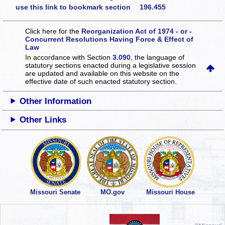
use this link to bookmark section 196.455
Click here for the
Reorganization Act of 1974 - or -
Concurrent Resolutions Having Force & Effect of
Law
In accordance with Section
3.090
, the language of
statutory sections enacted during a legislative session
are updated and available on this website
on the
effective date of such enacted statutory section.
Other Information
Other Links
Missouri Senate
MO.gov
Missouri House