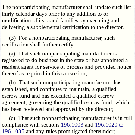
The nonparticipating manufacturer shall update such list
thirty calendar days prior to any addition to or
modification of its brand families by executing and
delivering a supplemental certification to the director.
(3) For a nonparticipating manufacturer, such
certification shall further certify:
(a) That such nonparticipating manufacturer is
registered to do business in the state or has appointed a
resident agent for service of process and provided notice
thereof as required in this subsection;
(b) That such nonparticipating manufacturer has
established, and continues to maintain, a qualified
escrow fund and has executed a qualified escrow
agreement, governing the qualified escrow fund, which
has been reviewed and approved by the director;
(c) That such nonparticipating manufacturer is in full
compliance with sections
196.1003
and
196.1020 to
196.1035
and any rules promulgated thereunder;