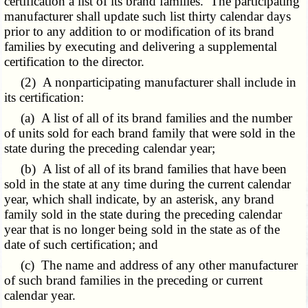
certification a list of its brand families. The participating
manufacturer shall update such list thirty calendar days
prior to any addition to or modification of its brand
families by executing and delivering a supplemental
certification to the director.
(2) A nonparticipating manufacturer shall include in
its certification:
(a) A list of all of its brand families and the number
of units sold for each brand family that were sold in the
state during the preceding calendar year;
(b) A list of all of its brand families that have been
sold in the state at any time during the current calendar
year, which shall indicate, by an asterisk, any brand
family sold in the state during the preceding calendar
year that is no longer being sold in the state as of the
date of such certification; and
(c) The name and address of any other manufacturer
of such brand families in the preceding or current
calendar year.