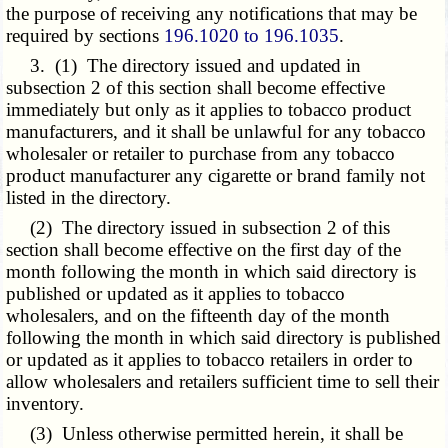
the purpose of receiving any notifications that may be
required by sections
196.1020 to 196.1035
.
3. (1) The directory issued and updated in
subsection 2 of this section shall become effective
immediately but only as it applies to tobacco product
manufacturers, and it shall be unlawful for any tobacco
wholesaler or retailer to purchase from any tobacco
product manufacturer any cigarette or brand family not
listed in the directory.
(2) The directory issued in subsection 2 of this
section shall become effective on the first day of the
month following the month in which said directory is
published or updated as it applies to tobacco
wholesalers, and on the fifteenth day of the month
following the month in which said directory is published
or updated as it applies to tobacco retailers in order to
allow wholesalers and retailers sufficient time to sell their
inventory.
(3) Unless otherwise permitted herein, it shall be