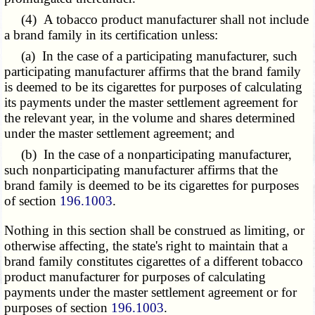
(4) A tobacco product manufacturer shall not include
a brand family in its certification unless:
(a) In the case of a participating manufacturer, such
participating manufacturer affirms that the brand family
is deemed to be its cigarettes for purposes of calculating
its payments under the master settlement agreement for
the relevant year, in the volume and shares determined
under the master settlement agreement; and
(b) In the case of a nonparticipating manufacturer,
such nonparticipating manufacturer affirms that the
brand family is deemed to be its cigarettes for purposes
of section
196.1003
.
Nothing in this section shall be construed as limiting, or
otherwise affecting, the state's right to maintain that a
brand family constitutes cigarettes of a different tobacco
product manufacturer for purposes of calculating
payments under the master settlement agreement or for
purposes of section
196.1003
.