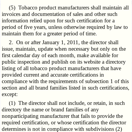
(5) Tobacco product manufacturers shall maintain all
invoices and documentation of sales and other such
information relied upon for such certification for a
period of five years, unless otherwise required by law to
maintain them for a greater period of time.
2. On or after January 1, 2011, the director shall
issue, maintain, update when necessary but only on the
first calendar day of each month, make available for
public inspection and publish on its website a directory
listing of all tobacco product manufacturers that have
provided current and accurate certifications in
compliance with the requirements of subsection 1 of this
section and all brand families listed in such certifications,
except:
(1) The director shall not include, or retain, in such
directory the name or brand families of any
nonparticipating manufacturer that fails to provide the
required certification, or whose certification the director
determines is not in compliance with subdivisions (2)