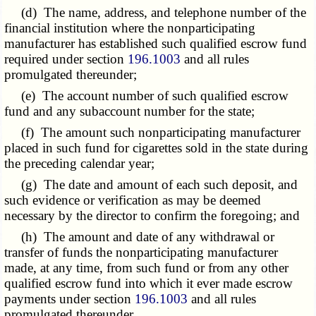
(d) The name, address, and telephone number of the
financial institution where the nonparticipating
manufacturer has established such qualified escrow fund
required under section
196.1003
and all rules
promulgated thereunder;
(e) The account number of such qualified escrow
fund and any subaccount number for the state;
(f) The amount such nonparticipating manufacturer
placed in such fund for cigarettes sold in the state during
the preceding calendar year;
(g) The date and amount of each such deposit, and
such evidence or verification as may be deemed
necessary by the director to confirm the foregoing; and
(h) The amount and date of any withdrawal or
transfer of funds the nonparticipating manufacturer
made, at any time, from such fund or from any other
qualified escrow fund into which it ever made escrow
payments under section
196.1003
and all rules
promulgated thereunder.