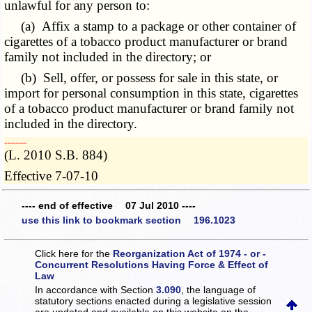
unlawful for any person to:
(a) Affix a stamp to a package or other container of
cigarettes of a tobacco product manufacturer or brand
family not included in the directory; or
(b) Sell, offer, or possess for sale in this state, or
import for personal consumption in this state, cigarettes
of a tobacco product manufacturer or brand family not
included in the directory.
­­--------
(L. 2010 S.B. 884)
Effective 7-07-10
---- end of effective 07 Jul 2010 ----
use this link to bookmark section 196.1023
Click here for the
Reorganization Act of 1974 - or -
Concurrent Resolutions Having Force & Effect of
Law
In accordance with Section
3.090
, the language of
statutory sections enacted during a legislative session
are updated and available on this website
on the