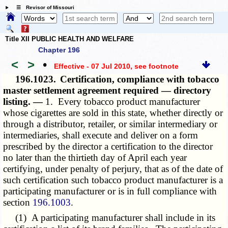
☰ Revisor of Missouri
Title XII PUBLIC HEALTH AND WELFARE
Chapter 196
<
>
•
Effective - 07 Jul 2010
, see footnote
196.1023.
Certification, compliance with tobacco
master settlement agreement required — directory
listing. —
1. Every tobacco product manufacturer
whose cigarettes are sold in this state, whether directly or
through a distributor, retailer, or similar intermediary or
intermediaries, shall execute and deliver on a form
prescribed by the director a certification to the director
no later than the thirtieth day of April each year
certifying, under penalty of perjury, that as of the date of
such certification such tobacco product manufacturer is a
participating manufacturer or is in full compliance with
section
196.1003
.
(1) A participating manufacturer shall include in its