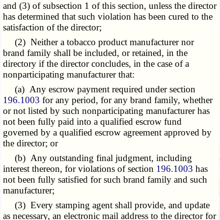
and (3) of subsection 1 of this section, unless the director
has determined that such violation has been cured to the
satisfaction of the director;
(2) Neither a tobacco product manufacturer nor
brand family shall be included, or retained, in the
directory if the director concludes, in the case of a
nonparticipating manufacturer that:
(a) Any escrow payment required under section
196.1003
for any period, for any brand family, whether
or not listed by such nonparticipating manufacturer has
not been fully paid into a qualified escrow fund
governed by a qualified escrow agreement approved by
the director; or
(b) Any outstanding final judgment, including
interest thereon, for violations of section
196.1003
has
not been fully satisfied for such brand family and such
manufacturer;
(3) Every stamping agent shall provide, and update
as necessary, an electronic mail address to the director for