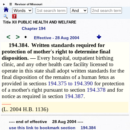
☰ Revisor of Missouri
Title XII PUBLIC HEALTH AND WELFARE
Chapter 194
<
>
•
Effective - 28 Aug 2004
194.384.
Written standards required for
protection of mother's right to determine final
disposition. —
Every hospital, outpatient birthing
clinic, and any other health care facility licensed to
operate in this state shall adopt written standards for the
final disposition of the remains of a human fetus as
provided in sections
194.375 to 194.390
for protection
of a mother's right pursuant to section
194.378
and for
notice as required in section
194.387
.
­­--------
(L. 2004 H.B. 1136)
---- end of effective 28 Aug 2004 ----
use this link to bookmark section 194.384