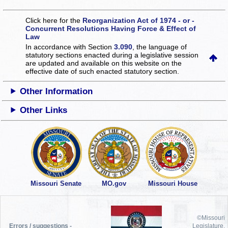
Click here for the
Reorganization Act of 1974 - or -
Concurrent Resolutions Having Force & Effect of
Law
In accordance with Section
3.090
, the language of
statutory sections enacted during a legislative session
are updated and available on this website
on the
effective date of such enacted statutory section.
Other Information
Other Links
Missouri Senate
MO.gov
Missouri House
©Missouri
Errors / suggestions -
Legislature,