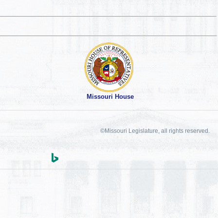
Missouri House
©Missouri Legislature, all rights reserved.