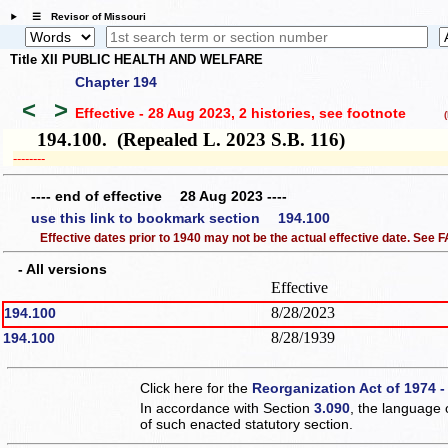
☰ Revisor of Missouri
Title XII PUBLIC HEALTH AND WELFARE
Chapter 194
<
>
Effective - 28 Aug 2023, 2 histories
, see footnote
(h
194.100. (Repealed L. 2023 S.B. 116)
­­--------
---- end of effective 28 Aug 2023 ----
use this link to bookmark section 194.100
Effective dates prior to 1940 may not be the actual effective date. See
- All versions
Effective
8/28/2023
194.100
8/28/1939
194.100
Click here for the
Reorganization Act of 1974 -
In accordance with Section
3.090
, the language 
of such enacted statutory section.