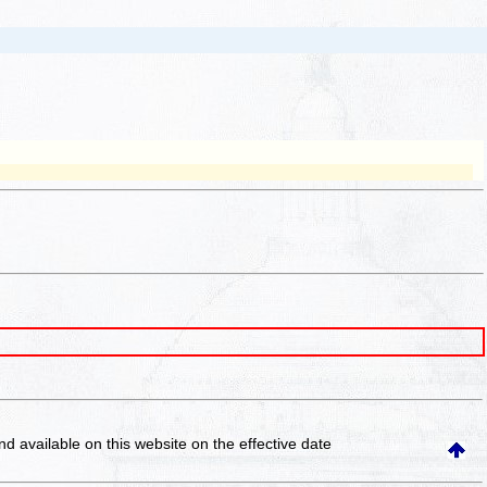
and available on this website
on the effective date