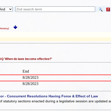
istory)
 FAQ 'When do laws become effective?'
End
8/28/2023
8/28/2023
 or - Concurrent Resolutions Having Force & Effect of Law
of statutory sections enacted during a legislative session are updated 