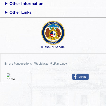
Other Information
Other Links
Missouri Senate
Errors / suggestions - WebMaster@LR.mo.gov