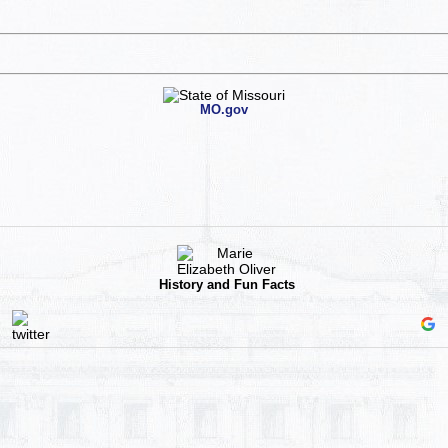
MO.gov
History and Fun Facts