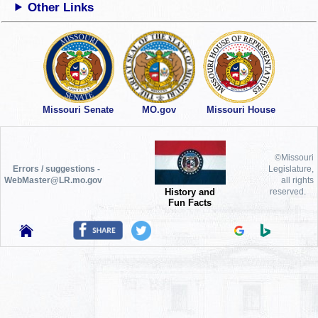
Other Links
Missouri Senate
MO.gov
Missouri House
©Missouri
Errors / suggestions -
Legislature,
WebMaster@LR.mo.gov
all rights
History and
reserved.
Fun Facts