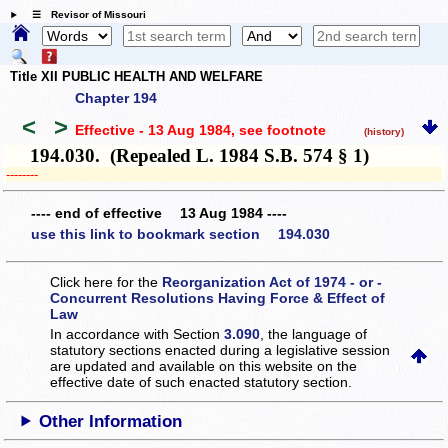
☰ Revisor of Missouri
Title XII PUBLIC HEALTH AND WELFARE
Chapter 194
<
>
Effective - 13 Aug 1984
, see footnote
(history)
194.030. (Repealed L. 1984 S.B. 574 § 1)
­­--------
---- end of effective 13 Aug 1984 ----
use this link to bookmark section 194.030
Click here for the
Reorganization Act of 1974 - or -
Concurrent Resolutions Having Force & Effect of
Law
In accordance with Section
3.090
, the language of
statutory sections enacted during a legislative session
are updated and available on this website
on the
effective date of such enacted statutory section.
Other Information