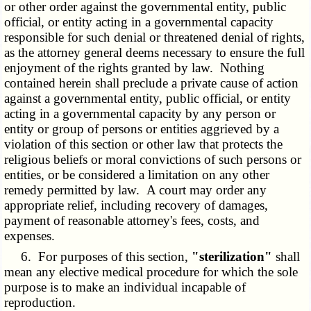
or other order against the governmental entity, public
official, or entity acting in a governmental capacity
responsible for such denial or threatened denial of rights,
as the attorney general deems necessary to ensure the full
enjoyment of the rights granted by law. Nothing
contained herein shall preclude a private cause of action
against a governmental entity, public official, or entity
acting in a governmental capacity by any person or
entity or group of persons or entities aggrieved by a
violation of this section or other law that protects the
religious beliefs or moral convictions of such persons or
entities, or be considered a limitation on any other
remedy permitted by law. A court may order any
appropriate relief, including recovery of damages,
payment of reasonable attorney's fees, costs, and
expenses.
6. For purposes of this section,
"sterilization"
shall
mean any elective medical procedure for which the sole
purpose is to make an individual incapable of
reproduction.