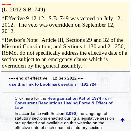
­­--------
(L. 2012 S.B. 749)
*Effective 9-12-12. S.B. 749 was vetoed on July 12,
2012. The veto was overridden on September 12,
2012.
*Revisor's Note: Article III, Sections 29 and 32 of the
Missouri Constitution, and Sections 1.130 and 21.250,
RSMo, do not specifically address the effective date of a
section subject to an emergency clause which is
overridden by the general assembly.
---- end of effective 12 Sep 2012 ----
use this link to bookmark section 191.724
Click here for the
Reorganization Act of 1974 - or -
Concurrent Resolutions Having Force & Effect of
Law
In accordance with Section
3.090
, the language of
statutory sections enacted during a legislative session
are updated and available on this website
on the
effective date of such enacted statutory section.