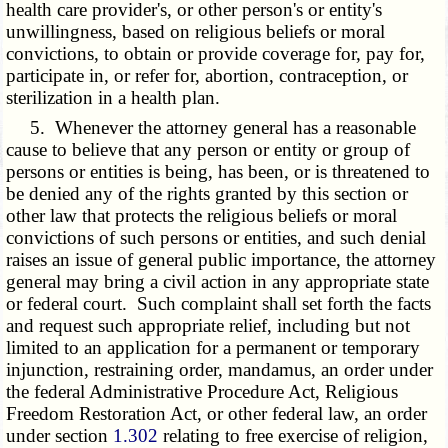
health care provider's, or other person's or entity's
unwillingness, based on religious beliefs or moral
convictions, to obtain or provide coverage for, pay for,
participate in, or refer for, abortion, contraception, or
sterilization in a health plan.
5. Whenever the attorney general has a reasonable
cause to believe that any person or entity or group of
persons or entities is being, has been, or is threatened to
be denied any of the rights granted by this section or
other law that protects the religious beliefs or moral
convictions of such persons or entities, and such denial
raises an issue of general public importance, the attorney
general may bring a civil action in any appropriate state
or federal court. Such complaint shall set forth the facts
and request such appropriate relief, including but not
limited to an application for a permanent or temporary
injunction, restraining order, mandamus, an order under
the federal Administrative Procedure Act, Religious
Freedom Restoration Act, or other federal law, an order
under section
1.302
relating to free exercise of religion,