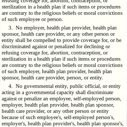
refusing coverage for, abortion, contraception, or
sterilization in a health plan if such items or procedures
are contrary to the religious beliefs or moral convictions
of such employee or person.
3. No employer, health plan provider, health plan
sponsor, health care provider, or any other person or
entity shall be compelled to provide coverage for, or be
discriminated against or penalized for declining or
refusing coverage for, abortion, contraception, or
sterilization in a health plan if such items or procedures
are contrary to the religious beliefs or moral convictions
of such employer, health plan provider, health plan
sponsor, health care provider, person, or entity.
4. No governmental entity, public official, or entity
acting in a governmental capacity shall discriminate
against or penalize an employee, self-employed person,
employer, health plan provider, health plan sponsor,
health care provider, or any other person or entity
because of such employee's, self-employed person's,
employer's, health plan provider's, health plan sponsor's,