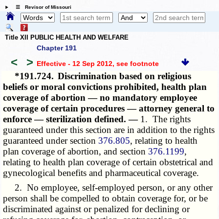
☰ Revisor of Missouri
Title XII PUBLIC HEALTH AND WELFARE
Chapter 191
<
>
Effective - 12 Sep 2012
, see footnote
*191.724.
Discrimination based on religious
beliefs or moral convictions prohibited, health plan
coverage of abortion — no mandatory employee
coverage of certain procedures — attorney general to
enforce — sterilization defined. —
1. The rights
guaranteed under this section are in addition to the rights
guaranteed under section
376.805
, relating to health
plan coverage of abortion, and section
376.1199
,
relating to health plan coverage of certain obstetrical and
gynecological benefits and pharmaceutical coverage.
2. No employee, self-employed person, or any other
person shall be compelled to obtain coverage for, or be
discriminated against or penalized for declining or