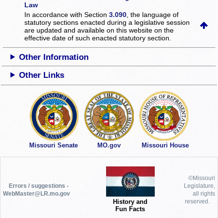
Law
In accordance with Section
3.090
, the language of
statutory sections enacted during a legislative session
are updated and available on this website
on the
effective date of such enacted statutory section.
Other Information
Other Links
Missouri Senate
MO.gov
Missouri House
©Missouri
Errors / suggestions -
Legislature,
WebMaster@LR.mo.gov
all rights
History and
reserved.
Fun Facts