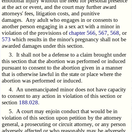
emotional injury without the need for personal presence
at the act or event, and the court may further award
attorneys' fees, litigation costs, and punitive
damages. Any adult who engages in or consents to
another person engaging in a sex act with a minor in
violation of the provisions of
chapter 566
,
567
,
568
, or
573
which results in the minor's pregnancy shall not be
awarded damages under this section.
3. It shall not be a defense to a claim brought under
this section that the abortion was performed or induced
pursuant to consent to the abortion given in a manner
that is otherwise lawful in the state or place where the
abortion was performed or induced.
4. An unemancipated minor does not have capacity
to consent to any action in violation of this section or
section
188.028
.
5. A court may enjoin conduct that would be in
violation of this section upon petition by the attorney
general, a prosecuting or circuit attorney, or any person
adversely affected or who reasonably may be adversely