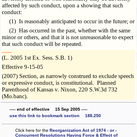
affected by such conduct, upon a showing that such
conduct:
(1) Is reasonably anticipated to occur in the future; or
(2) Has occurred in the past, whether with the same
minor or others, and that it is not unreasonable to expect
that such conduct will be repeated.
­­--------
(L. 2005 1st Ex. Sess. S.B. 1)
Effective 9-15-05
(2007) Section, as narrowly construed to exclude speech
or expressive conduct, is constitutional. Planned
Parenthood of Kansas v. Nixon, 220 S.W.3d 732
(Mo.banc).
---- end of effective 15 Sep 2005 ----
use this link to bookmark section 188.250
Click here for the
Reorganization Act of 1974 - or -
Concurrent Resolutions Having Force & Effect of