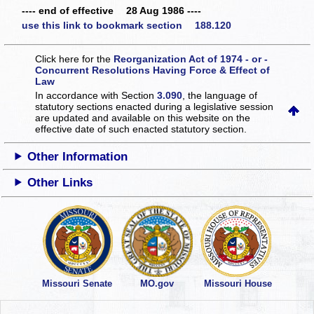
---- end of effective 28 Aug 1986 ----
use this link to bookmark section 188.120
Click here for the
Reorganization Act of 1974 - or -
Concurrent Resolutions Having Force & Effect of
Law
In accordance with Section
3.090
, the language of
statutory sections enacted during a legislative session
are updated and available on this website
on the
effective date of such enacted statutory section.
Other Information
Other Links
Missouri Senate
MO.gov
Missouri House