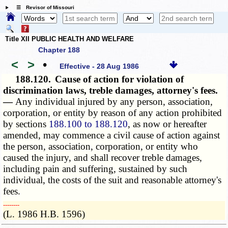
☰ Revisor of Missouri
Title XII PUBLIC HEALTH AND WELFARE
Chapter 188
<
>
•
Effective - 28 Aug 1986
188.120.
Cause of action for violation of
discrimination laws, treble damages, attorney's fees.
—
Any individual injured by any person, association,
corporation, or entity by reason of any action prohibited
by sections
188.100 to 188.120
, as now or hereafter
amended, may commence a civil cause of action against
the person, association, corporation, or entity who
caused the injury, and shall recover treble damages,
including pain and suffering, sustained by such
individual, the costs of the suit and reasonable attorney's
fees.
­­--------
(L. 1986 H.B. 1596)