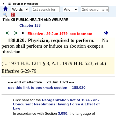
☰ Revisor of Missouri
Title XII PUBLIC HEALTH AND WELFARE
Chapter 188
<
>
•
Effective - 29 Jun 1979
, see footnote
188.020.
Physician, required to perform. —
No
person shall perform or induce an abortion except a
physician.
­­--------
(L. 1974 H.B. 1211 § 3, A.L. 1979 H.B. 523, et al.)
Effective 6-29-79
---- end of effective 29 Jun 1979 ----
use this link to bookmark section 188.020
Click here for the
Reorganization Act of 1974 - or -
Concurrent Resolutions Having Force & Effect of
Law
In accordance with Section
3.090
, the language of