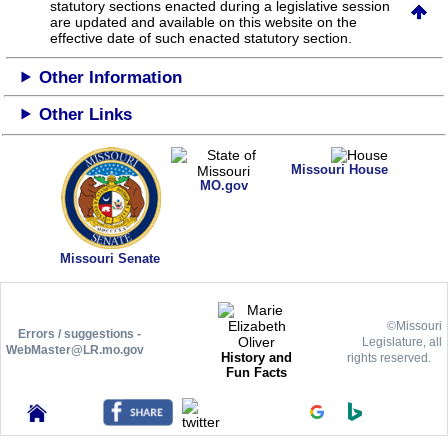
statutory sections enacted during a legislative session
are updated and available on this website
on the
effective date of such enacted statutory section.
Other Information
Other Links
Missouri House
MO.gov
Missouri Senate
©Missouri
Errors / suggestions -
Legislature, all
WebMaster@LR.mo.gov
History and
rights reserved.
Fun Facts