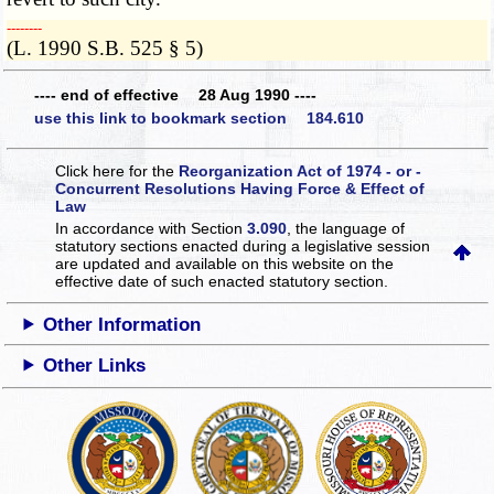
­­--------
(L. 1990 S.B. 525 § 5)
---- end of effective 28 Aug 1990 ----
use this link to bookmark section 184.610
Click here for the
Reorganization Act of 1974 - or -
Concurrent Resolutions Having Force & Effect of
Law
In accordance with Section
3.090
, the language of
statutory sections enacted during a legislative session
are updated and available on this website
on the
effective date of such enacted statutory section.
Other Information
Other Links