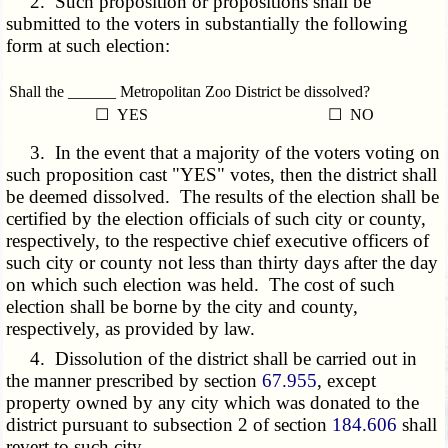
2. Such proposition or propositions shall be
submitted to the voters in substantially the following
form at such election:
Shall the ______ Metropolitan Zoo District be dissolved?
☐ YES
☐ NO
3. In the event that a majority of the voters voting on
such proposition cast "YES" votes, then the district shall
be deemed dissolved. The results of the election shall be
certified by the election officials of such city or county,
respectively, to the respective chief executive officers of
such city or county not less than thirty days after the day
on which such election was held. The cost of such
election shall be borne by the city and county,
respectively, as provided by law.
4. Dissolution of the district shall be carried out in
the manner prescribed by section
67.955
, except
property owned by any city which was donated to the
district pursuant to subsection 2 of section
184.606
shall
revert to such city.