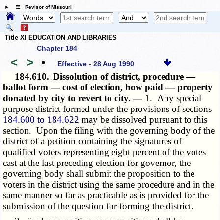
☰ Revisor of Missouri
Title XI EDUCATION AND LIBRARIES
Chapter 184
<
>
•
Effective - 28 Aug 1990
184.610.
Dissolution of district, procedure —
ballot form — cost of election, how paid — property
donated by city to revert to city. —
1. Any special
purpose district formed under the provisions of sections
184.600 to 184.622
may be dissolved pursuant to this
section. Upon the filing with the governing body of the
district of a petition containing the signatures of
qualified voters representing eight percent of the votes
cast at the last preceding election for governor, the
governing body shall submit the proposition to the
voters in the district using the same procedure and in the
same manner so far as practicable as is provided for the
submission of the question for forming the district.