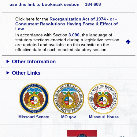
use this link to bookmark section 184.608
Click here for the
Reorganization Act of 1974 - or -
Concurrent Resolutions Having Force & Effect of
Law
In accordance with Section
3.090
, the language of
statutory sections enacted during a legislative session
are updated and available on this website
on the
effective date of such enacted statutory section.
Other Information
Other Links
Missouri Senate
MO.gov
Missouri House