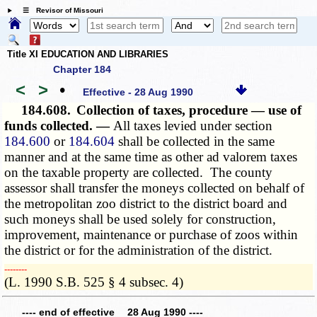
☰ Revisor of Missouri
Title XI EDUCATION AND LIBRARIES
Chapter 184
<
>
•
Effective - 28 Aug 1990
184.608.
Collection of taxes, procedure — use of
funds collected. —
All taxes levied under section
184.600
or
184.604
shall be collected in the same
manner and at the same time as other ad valorem taxes
on the taxable property are collected. The county
assessor shall transfer the moneys collected on behalf of
the metropolitan zoo district to the district board and
such moneys shall be used solely for construction,
improvement, maintenance or purchase of zoos within
the district or for the administration of the district.
­­--------
(L. 1990 S.B. 525 § 4 subsec. 4)
---- end of effective 28 Aug 1990 ----