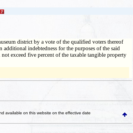
seum district by a vote of the qualified voters thereof
n additional indebtedness for the purposes of the said
l not exceed five percent of the taxable tangible property
and available on this website
on the effective date