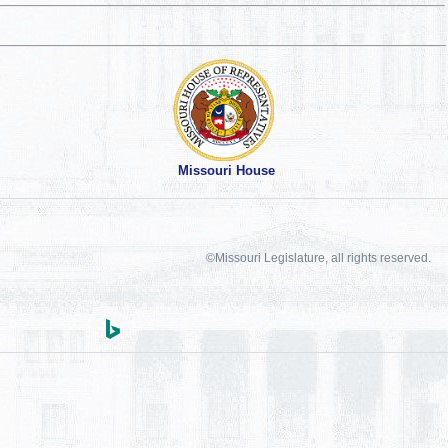
Missouri House
©Missouri Legislature, all rights reserved.