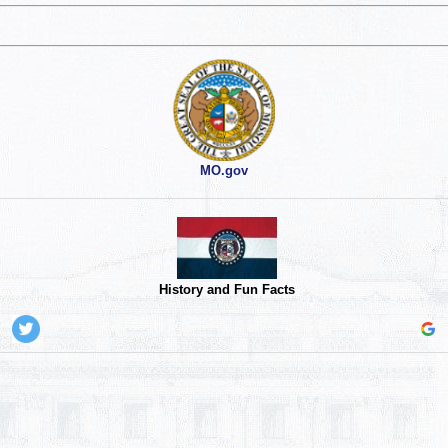
MO.gov
History and Fun Facts