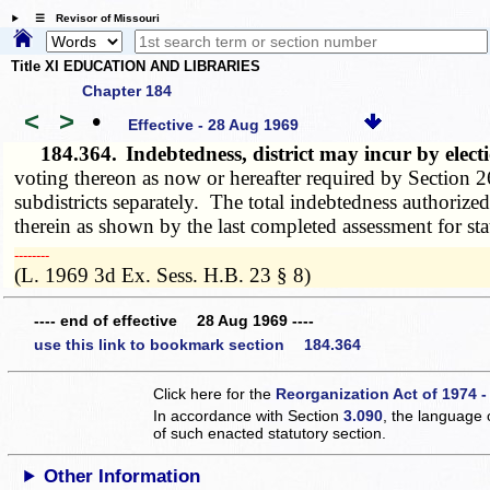
☰ Revisor of Missouri
Title XI EDUCATION AND LIBRARIES
Chapter 184
<
>
•
Effective - 28 Aug 1969
184.364.
Indebtedness, district may incur by elect
voting thereon as now or hereafter required by Section 26
subdistricts separately. The total indebtedness authorized 
therein as shown by the last completed assessment for sta
­­--------
(L. 1969 3d Ex. Sess. H.B. 23 § 8)
---- end of effective 28 Aug 1969 ----
use this link to bookmark section 184.364
Click here for the
Reorganization Act of 1974 -
In accordance with Section
3.090
, the language 
of such enacted statutory section.
Other Information