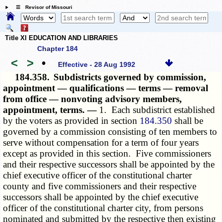
☰ Revisor of Missouri
Title XI EDUCATION AND LIBRARIES
Chapter 184
<
>
•
Effective - 28 Aug 1992
184.358.
Subdistricts governed by commission,
appointment — qualifications — terms — removal
from office — nonvoting advisory members,
appointment, terms. —
1. Each subdistrict established
by the voters as provided in section
184.350
shall be
governed by a commission consisting of ten members to
serve without compensation for a term of four years
except as provided in this section. Five commissioners
and their respective successors shall be appointed by the
chief executive officer of the constitutional charter
county and five commissioners and their respective
successors shall be appointed by the chief executive
officer of the constitutional charter city, from persons
nominated and submitted by the respective then existing