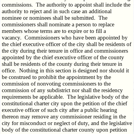
commissions. The authority to appoint shall include the
authority to reject and in such case an additional
nominee or nominees shall be submitted. The
commissioners shall nominate a person to replace
members whose terms are to expire or to fill a
vacancy. Commissioners who have been appointed by
the chief executive officer of the city shall be residents of
the city during their tenure in office and commissioners
appointed by the chief executive officer of the county
shall be residents of the county during their tenure in
office. Nothing in this section is designed nor should it
be construed to prohibit the appointment by the
commission of nonvoting commissioners to the
commission of any subdistrict nor shall the residency
requirements be applicable. The legislative body of the
constitutional charter city upon the petition of the chief
executive officer of such city after a public hearing
thereon may remove any commissioner residing in the
city for misconduct or neglect of duty, and the legislative
body of the constitutional charter county upon petition