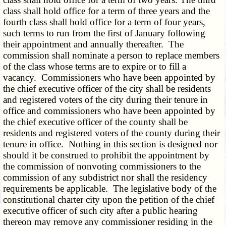
class shall hold office for a term of three years and the
fourth class shall hold office for a term of four years,
such terms to run from the first of January following
their appointment and annually thereafter. The
commission shall nominate a person to replace members
of the class whose terms are to expire or to fill a
vacancy. Commissioners who have been appointed by
the chief executive officer of the city shall be residents
and registered voters of the city during their tenure in
office and commissioners who have been appointed by
the chief executive officer of the county shall be
residents and registered voters of the county during their
tenure in office. Nothing in this section is designed nor
should it be construed to prohibit the appointment by
the commission of nonvoting commissioners to the
commission of any subdistrict nor shall the residency
requirements be applicable. The legislative body of the
constitutional charter city upon the petition of the chief
executive officer of such city after a public hearing
thereon may remove any commissioner residing in the