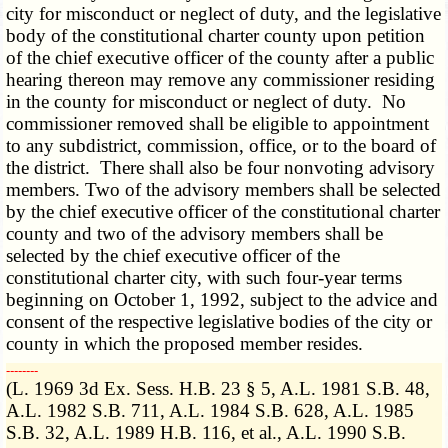
city for misconduct or neglect of duty, and the legislative
body of the constitutional charter county upon petition
of the chief executive officer of the county after a public
hearing thereon may remove any commissioner residing
in the county for misconduct or neglect of duty. No
commissioner removed shall be eligible to appointment
to any subdistrict, commission, office, or to the board of
the district. There shall also be four nonvoting advisory
members. Two of the advisory members shall be selected
by the chief executive officer of the constitutional charter
county and two of the advisory members shall be
selected by the chief executive officer of the
constitutional charter city, with such four-year terms
beginning on October 1, 1992, subject to the advice and
consent of the respective legislative bodies of the city or
county in which the proposed member resides.
­­--------
(L. 1969 3d Ex. Sess. H.B. 23 § 5, A.L. 1981 S.B. 48,
A.L. 1982 S.B. 711, A.L. 1984 S.B. 628, A.L. 1985
S.B. 32, A.L. 1989 H.B. 116, et al., A.L. 1990 S.B.