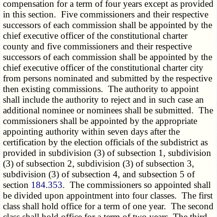
compensation for a term of four years except as provided
in this section. Five commissioners and their respective
successors of each commission shall be appointed by the
chief executive officer of the constitutional charter
county and five commissioners and their respective
successors of each commission shall be appointed by the
chief executive officer of the constitutional charter city
from persons nominated and submitted by the respective
then existing commissions. The authority to appoint
shall include the authority to reject and in such case an
additional nominee or nominees shall be submitted. The
commissioners shall be appointed by the appropriate
appointing authority within seven days after the
certification by the election officials of the subdistrict as
provided in subdivision (3) of subsection 1, subdivision
(3) of subsection 2, subdivision (3) of subsection 3,
subdivision (3) of subsection 4, and subsection 5 of
section
184.353
. The commissioners so appointed shall
be divided upon appointment into four classes. The first
class shall hold office for a term of one year. The second
class shall hold office for a term of two years. The third