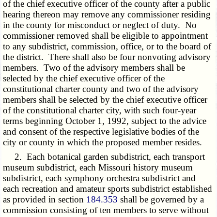
of the chief executive officer of the county after a public
hearing thereon may remove any commissioner residing
in the county for misconduct or neglect of duty. No
commissioner removed shall be eligible to appointment
to any subdistrict, commission, office, or to the board of
the district. There shall also be four nonvoting advisory
members. Two of the advisory members shall be
selected by the chief executive officer of the
constitutional charter county and two of the advisory
members shall be selected by the chief executive officer
of the constitutional charter city, with such four-year
terms beginning October 1, 1992, subject to the advice
and consent of the respective legislative bodies of the
city or county in which the proposed member resides.
2. Each botanical garden subdistrict, each transport
museum subdistrict, each Missouri history museum
subdistrict, each symphony orchestra subdistrict and
each recreation and amateur sports subdistrict established
as provided in section
184.353
shall be governed by a
commission consisting of ten members to serve without