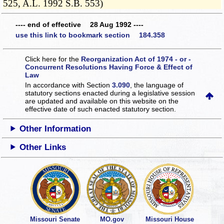
525, A.L. 1992 S.B. 553)
---- end of effective 28 Aug 1992 ----
use this link to bookmark section 184.358
Click here for the
Reorganization Act of 1974 - or -
Concurrent Resolutions Having Force & Effect of
Law
In accordance with Section
3.090
, the language of
statutory sections enacted during a legislative session
are updated and available on this website
on the
effective date of such enacted statutory section.
Other Information
Other Links
Missouri Senate
MO.gov
Missouri House