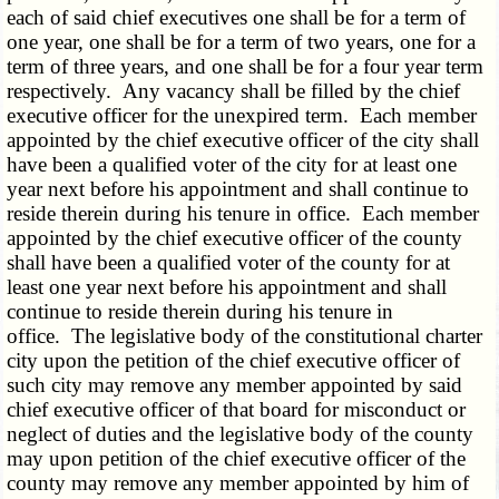
each of said chief executives one shall be for a term of
one year, one shall be for a term of two years, one for a
term of three years, and one shall be for a four year term
respectively. Any vacancy shall be filled by the chief
executive officer for the unexpired term. Each member
appointed by the chief executive officer of the city shall
have been a qualified voter of the city for at least one
year next before his appointment and shall continue to
reside therein during his tenure in office. Each member
appointed by the chief executive officer of the county
shall have been a qualified voter of the county for at
least one year next before his appointment and shall
continue to reside therein during his tenure in
office. The legislative body of the constitutional charter
city upon the petition of the chief executive officer of
such city may remove any member appointed by said
chief executive officer of that board for misconduct or
neglect of duties and the legislative body of the county
may upon petition of the chief executive officer of the
county may remove any member appointed by him of