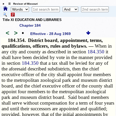
☰ Revisor of Missouri
Title XI EDUCATION AND LIBRARIES
Chapter 184
<
>
•
Effective - 28 Aug 1969
184.354.
District board, appointment, terms,
qualifications, officers, rules and bylaws. —
When in
any city and county as described in section
184.350
it
shall have been decided by vote in the manner provided
in section
184.350
that a tax shall be levied for any of
the aforesaid described subdistricts, then the chief
executive officer of the city shall appoint four members
to the metropolitan zoological park and museum district
board, and the chief executive officer of the county shall
appoint four members to the metropolitan zoological
park and museum district board. Said board members
shall serve without compensation for a term of four years
and until their successors are appointed and qualified;
provided, however, that of the initial appointments by