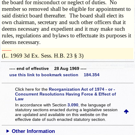
the board for misconduct or neglect of duties. No
member so removed shall be eligible for appointment to
said district board thereafter. The board shall elect its
own chairman, secretary and such other officers that it
deems necessary and expedient and it may make such
rules, regulations and bylaws to effectuate its purposes it
deems necessary.
­­--------
(L. 1969 3d Ex. Sess. H.B. 23 § 3)
---- end of effective 28 Aug 1969 ----
use this link to bookmark section 184.354
Click here for the
Reorganization Act of 1974 - or -
Concurrent Resolutions Having Force & Effect of
Law
In accordance with Section
3.090
, the language of
statutory sections enacted during a legislative session
are updated and available on this website
on the
effective date of such enacted statutory section.
Other Information