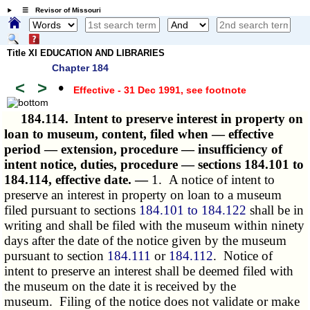
☰ Revisor of Missouri
Title XI EDUCATION AND LIBRARIES
Chapter 184
<
>
•
Effective - 31 Dec 1991
, see footnote
184.114.
Intent to preserve interest in property on
loan to museum, content, filed when — effective
period — extension, procedure — insufficiency of
intent notice, duties, procedure — sections 184.101 to
184.114, effective date. —
1. A notice of intent to
preserve an interest in property on loan to a museum
filed pursuant to sections
184.101 to 184.122
shall be in
writing and shall be filed with the museum within ninety
days after the date of the notice given by the museum
pursuant to section
184.111
or
184.112
. Notice of
intent to preserve an interest shall be deemed filed with
the museum on the date it is received by the
museum. Filing of the notice does not validate or make