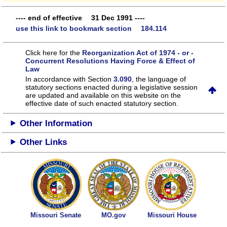
---- end of effective 31 Dec 1991 ----
use this link to bookmark section 184.114
Click here for the
Reorganization Act of 1974 - or -
Concurrent Resolutions Having Force & Effect of
Law
In accordance with Section
3.090
, the language of
statutory sections enacted during a legislative session
are updated and available on this website
on the
effective date of such enacted statutory section.
Other Information
Other Links
Missouri Senate
MO.gov
Missouri House