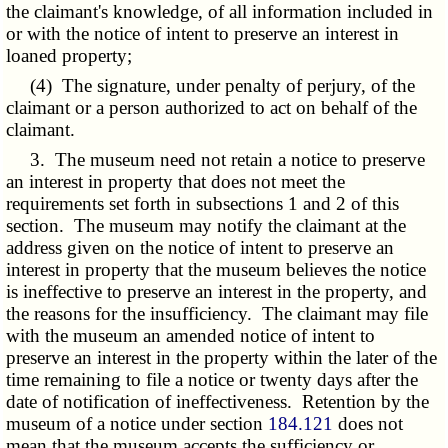
the claimant's knowledge, of all information included in
or with the notice of intent to preserve an interest in
loaned property;
(4) The signature, under penalty of perjury, of the
claimant or a person authorized to act on behalf of the
claimant.
3. The museum need not retain a notice to preserve
an interest in property that does not meet the
requirements set forth in subsections 1 and 2 of this
section. The museum may notify the claimant at the
address given on the notice of intent to preserve an
interest in property that the museum believes the notice
is ineffective to preserve an interest in the property, and
the reasons for the insufficiency. The claimant may file
with the museum an amended notice of intent to
preserve an interest in the property within the later of the
time remaining to file a notice or twenty days after the
date of notification of ineffectiveness. Retention by the
museum of a notice under section
184.121
does not
mean that the museum accepts the sufficiency or