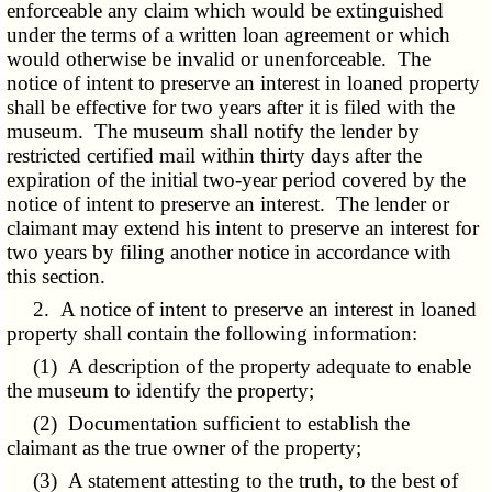
enforceable any claim which would be extinguished
under the terms of a written loan agreement or which
would otherwise be invalid or unenforceable. The
notice of intent to preserve an interest in loaned property
shall be effective for two years after it is filed with the
museum. The museum shall notify the lender by
restricted certified mail within thirty days after the
expiration of the initial two-year period covered by the
notice of intent to preserve an interest. The lender or
claimant may extend his intent to preserve an interest for
two years by filing another notice in accordance with
this section.
2. A notice of intent to preserve an interest in loaned
property shall contain the following information:
(1) A description of the property adequate to enable
the museum to identify the property;
(2) Documentation sufficient to establish the
claimant as the true owner of the property;
(3) A statement attesting to the truth, to the best of