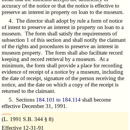
accuracy of the notice or that the notice is effective to
preserve an interest in property on loan to the museum.
4. The director shall adopt by rule a form of notice
of intent to preserve an interest in property on loan to a
museum. The form shall satisfy the requirements of
subsection 1 of this section and shall notify the claimant
of the rights and procedures to preserve an interest in
museum property. The form shall also facilitate record
keeping and record retrieval by a museum. At a
minimum, the form shall provide a place for recording
evidence of receipt of a notice by a museum, including
the date of receipt, signature of the person receiving the
notice, and the date on which a copy of the receipt is
returned to the claimant.
5. Sections
184.101 to 184.114
shall become
effective December 31, 1991.
­­--------
(L. 1991 S.B. 344 § 8)
Effective 12-31-91