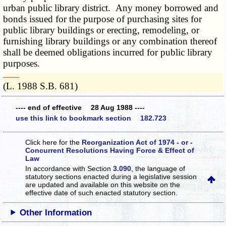
urban public library district. Any money borrowed and
bonds issued for the purpose of purchasing sites for
public library buildings or erecting, remodeling, or
furnishing library buildings or any combination thereof
shall be deemed obligations incurred for public library
purposes.
­­--------
(L. 1988 S.B. 681)
---- end of effective 28 Aug 1988 ----
use this link to bookmark section 182.723
Click here for the
Reorganization Act of 1974 - or -
Concurrent Resolutions Having Force & Effect of
Law
In accordance with Section
3.090
, the language of
statutory sections enacted during a legislative session
are updated and available on this website
on the
effective date of such enacted statutory section.
Other Information