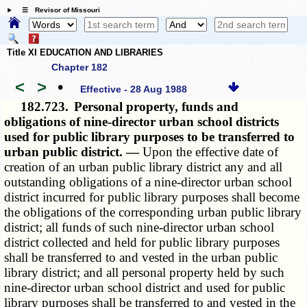
☰ Revisor of Missouri
Title XI EDUCATION AND LIBRARIES
Chapter 182
<
>
•
Effective - 28 Aug 1988
182.723.
Personal property, funds and
obligations of nine-director urban school districts
used for public library purposes to be transferred to
urban public district. —
Upon the effective date of
creation of an urban public library district any and all
outstanding obligations of a nine-director urban school
district incurred for public library purposes shall become
the obligations of the corresponding urban public library
district; all funds of such nine-director urban school
district collected and held for public library purposes
shall be transferred to and vested in the urban public
library district; and all personal property held by such
nine-director urban school district and used for public
library purposes shall be transferred to and vested in the