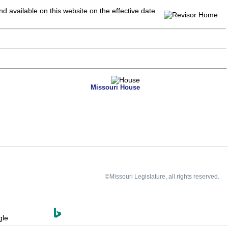
and available on this website
on the effective date
Missouri House
©Missouri Legislature, all rights reserved.