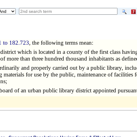
1 to 182.723
, the following terms mean:
 district which is located in a county of the first class hav
n of more than three hundred thousand inhabitants as define
ordinarily and properly carried out by a public library, inclu
materials for use by the public, maintenance of facilities 
ns;
board of an urban public library district appointed pursuan