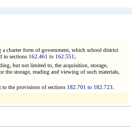
ing a charter form of government, which school district
d in sections
162.461 to 162.551
;
ding, but not limited to, the acquisition, storage,
for the storage, reading and viewing of such materials,
t to the provisions of sections
182.701 to 182.723
.