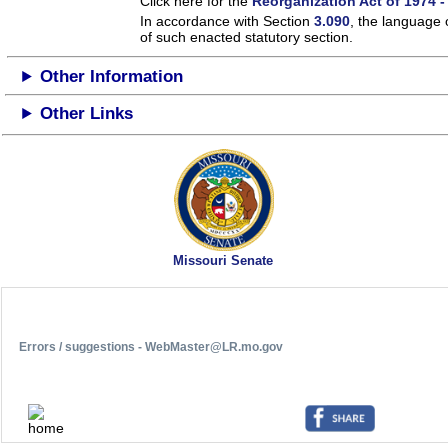
Click here for the
Reorganization Act of 1974 -
In accordance with Section
3.090
, the language 
of such enacted statutory section.
Other Information
Other Links
Missouri Senate
Errors / suggestions - WebMaster@LR.mo.gov