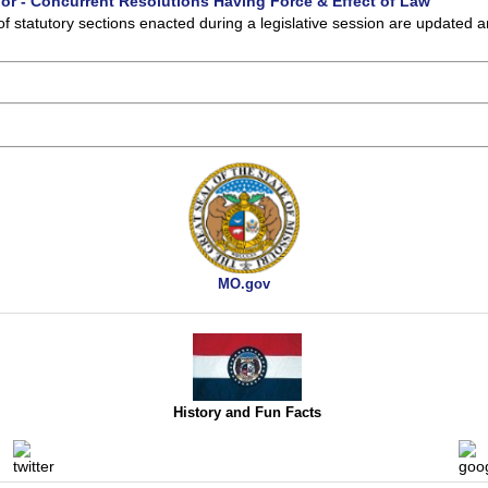
 or - Concurrent Resolutions Having Force & Effect of Law
of statutory sections enacted during a legislative session are updated 
MO.gov
History and Fun Facts