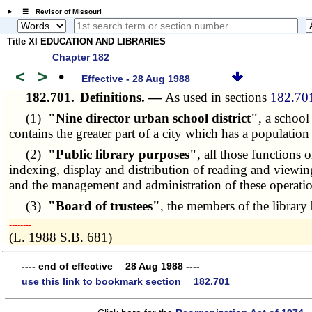
☰ Revisor of Missouri
Title XI EDUCATION AND LIBRARIES
Chapter 182
<
>
•
Effective - 28 Aug 1988
182.701.
Definitions. —
As used in sections
182.70
(1)
"Nine director urban school district"
, a school
contains the greater part of a city which has a populatio
(2)
"Public library purposes"
, all those functions 
indexing, display and distribution of reading and viewing 
and the management and administration of these operatio
(3)
"Board of trustees"
, the members of the library 
­­--------
(L. 1988 S.B. 681)
---- end of effective 28 Aug 1988 ----
use this link to bookmark section 182.701